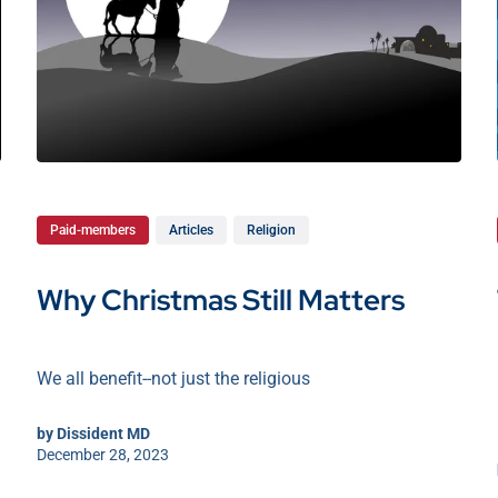
Paid-members
Articles
Religion
Why Christmas Still Matters
We all benefit--not just the religious
by
Dissident MD
December 28, 2023