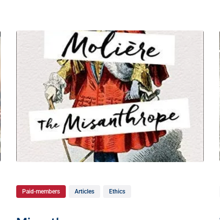
Paid-members
Articles
Ethics