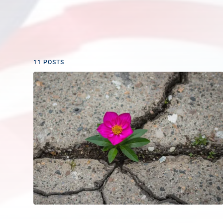
11 POSTS