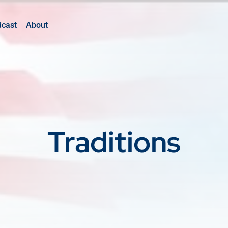
dcast
About
Traditions