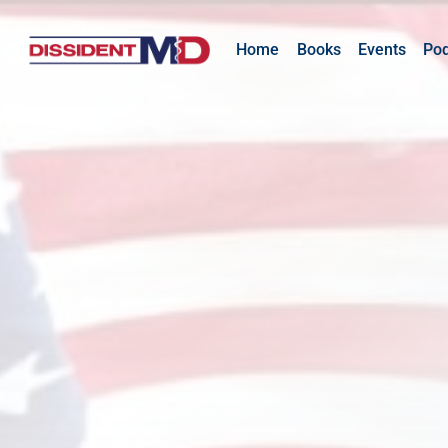
Home
Books
Events
Po