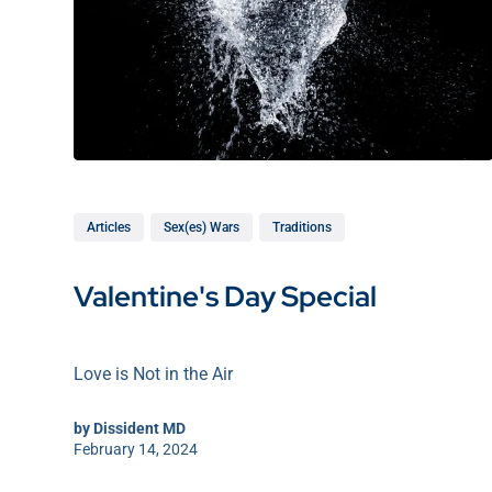
Articles
Sex(es) Wars
Traditions
Valentine's Day Special
Love is Not in the Air
by
Dissident MD
February 14, 2024