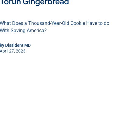
Toruń Gingerbread
What Does a Thousand-Year-Old Cookie Have to do
With Saving America?
by
Dissident MD
April 27, 2023