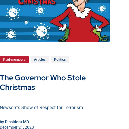
Paid-members
Articles
Politics
The Governor Who Stole
Christmas
Newsom’s Show of Respect for Terrorism
by
Dissident MD
December 21, 2023