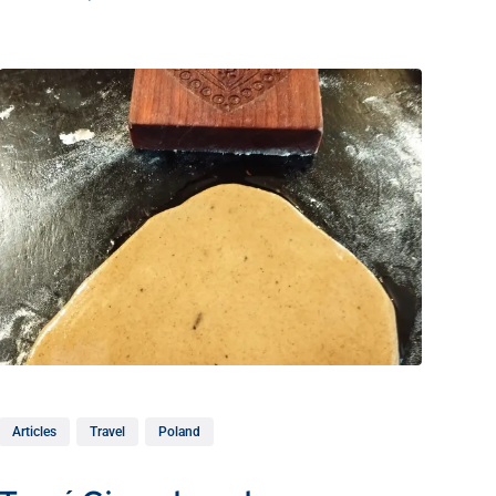
Articles
Travel
Poland