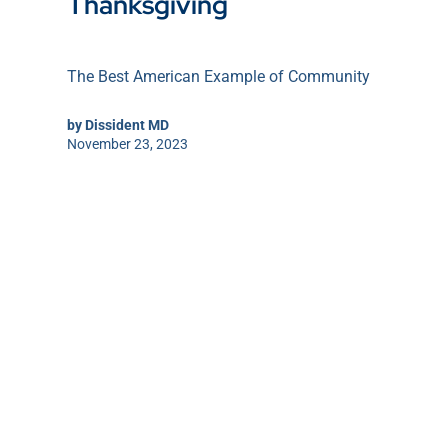
Thanksgiving
The Best American Example of Community
by
Dissident MD
November 23, 2023