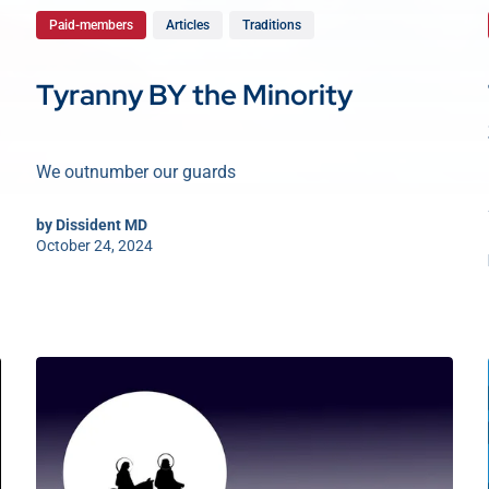
Paid-members
Articles
Traditions
Tyranny BY the Minority
We outnumber our guards
by
Dissident MD
October 24, 2024