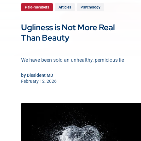
Paid-members
Articles
Psychology
Ugliness is Not More Real
Than Beauty
We have been sold an unhealthy, pernicious lie
by
Dissident MD
February 12, 2026