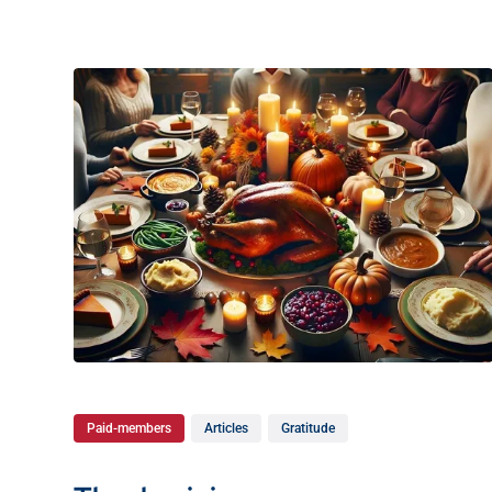
Paid-members
Articles
Gratitude