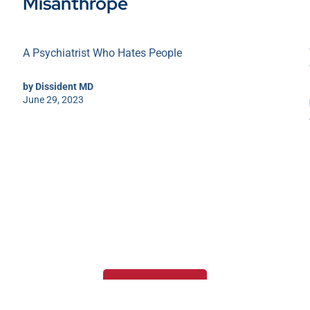
Misanthrope
A Psychiatrist Who Hates People
by
Dissident MD
June 29, 2023
Load more