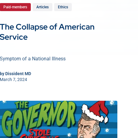
Paid-members
Articles
Ethics
The Collapse of American
Service
Symptom of a National Illness
by
Dissident MD
March 7, 2024