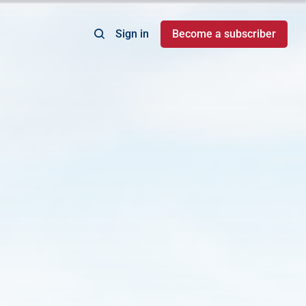
Sign in
Become a subscriber