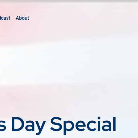
dcast
About
s Day Special