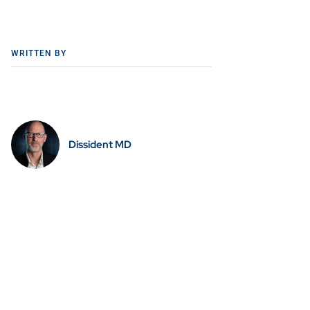
WRITTEN BY
Dissident MD