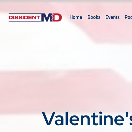
Home
Books
Events
Po
Valentine'