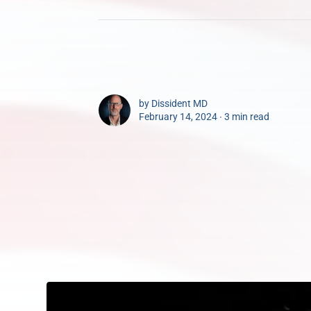
by
Dissident MD
February 14, 2024 ∙
3 min read