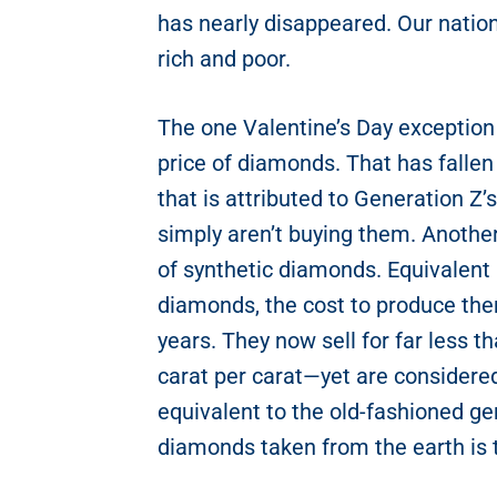
has nearly disappeared. Our nation
rich and poor.
The one Valentine’s Day exception 
price of diamonds. That has fallen
that is attributed to Generation Z
simply aren’t buying them. Another 
of synthetic diamonds. Equivalent
diamonds, the cost to produce th
years. They now sell for far less 
carat per carat—yet are considered
equivalent to the old-fashioned ge
diamonds taken from the earth is 