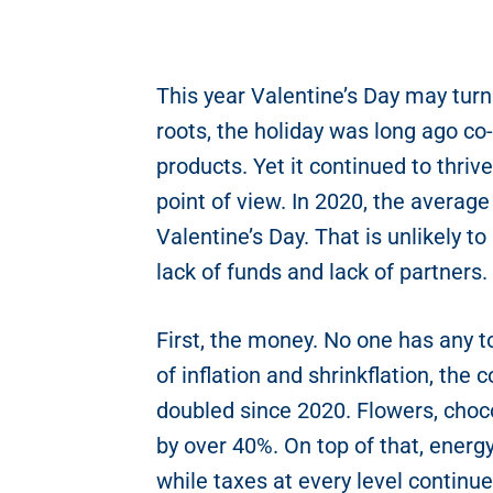
This year Valentine’s Day may turn 
roots, the holiday was long ago co
products. Yet it continued to thrive 
point of view. In 2020, the averag
Valentine’s Day. That is unlikely to
lack of funds and lack of partners.
First, the money. No one has any t
of inflation and shrinkflation, the
doubled since 2020. Flowers, choco
by over 40%. On top of that, energy
while taxes at every level continu