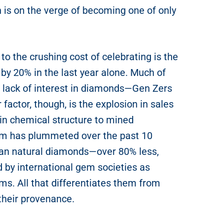
 is on the verge of becoming one of only
to the crushing cost of celebrating is the
 by 20% in the last year alone. Much of
’s lack of interest in diamonds—Gen Zers
factor, though, is the explosion in sales
 in chemical structure to mined
em has plummeted over the past 10
than natural diamonds—over 80% less,
 by international gem societies as
ms. All that differentiates them from
their provenance.