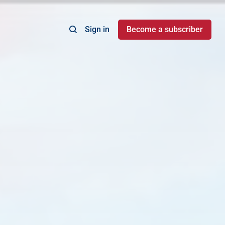
Sign in
Become a subscriber