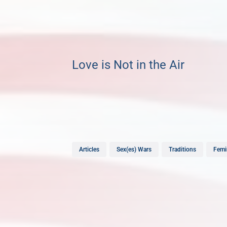
Love is Not in the Air
Articles
Sex(es) Wars
Traditions
Femi