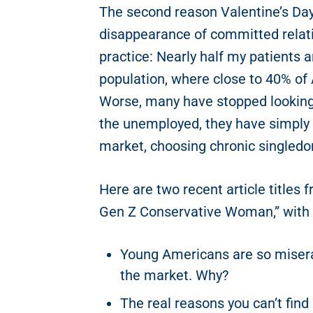
The second reason Valentine’s Day
disappearance of committed relatio
practice: Nearly half my patients a
population, where close to 40% of
Worse, many have stopped looking 
the unemployed, they have simply
market, choosing chronic singledo
Here are two recent article titles
Gen Z Conservative Woman,” with a 
Young Americans are so misera
the market. Why?
The real reasons you can’t find 