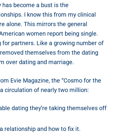
 has become a bust is the
nships. I know this from my clinical
re alone. This mirrors the general
 American women report being single.
for partners. Like a growing number of
 removed themselves from the dating
m over dating and marriage.
 from Evie Magazine, the “Cosmo for the
circulation of nearly two million:
ble dating they’re taking themselves off
a relationship and how to fix it.