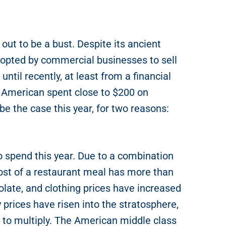
out to be a bust. Despite its ancient
-opted by commercial businesses to sell
until recently, at least from a financial
e American spent close to $200 on
 be the case this year, for two reasons:
o spend this year. Due to a combination
 cost of a restaurant meal has more than
late, and clothing prices have increased
 prices have risen into the stratosphere,
e to multiply. The American middle class