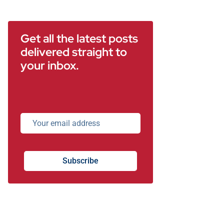
Get all the latest posts
delivered straight to
your inbox.
Subscribe