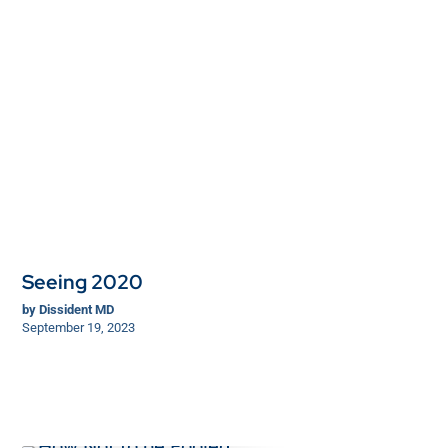
Seeing 2020
by
Dissident MD
September 19, 2023