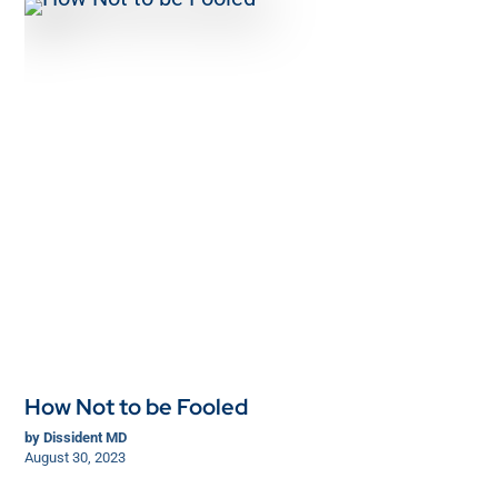
How Not to be Fooled
by
Dissident MD
August 30, 2023