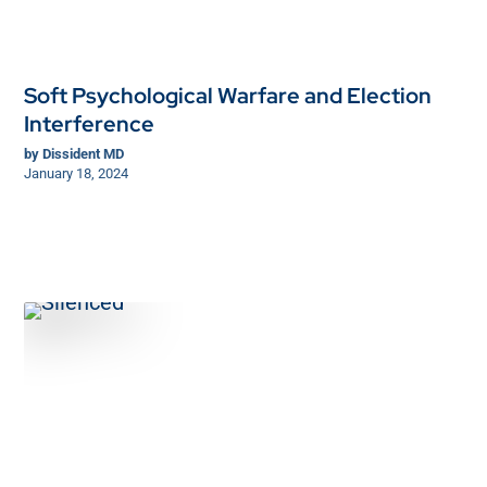
Soft Psychological Warfare and Election
Interference
by
Dissident MD
January 18, 2024