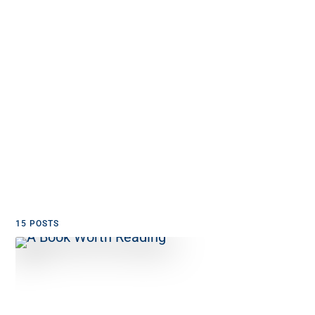
15 POSTS