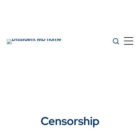
Censorship