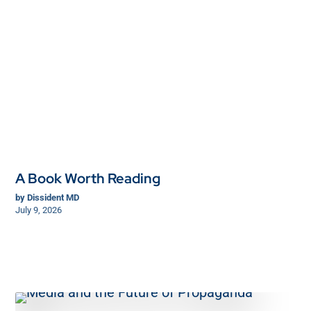
A Book Worth Reading
by
Dissident MD
July 9, 2026