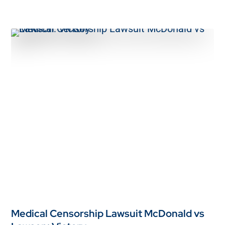
Medical Censorship Lawsuit McDonald vs