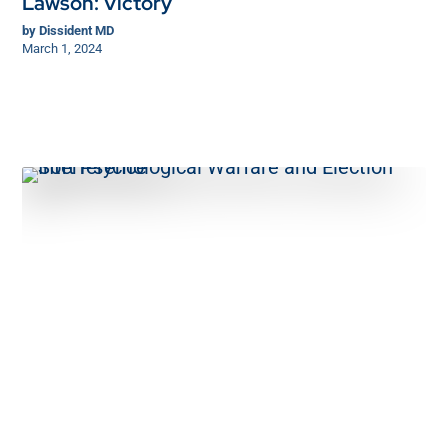
Lawson: Victory
by
Dissident MD
March 1, 2024