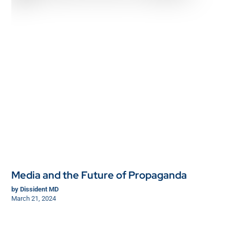
Media and the Future of Propaganda
by
Dissident MD
March 21, 2024