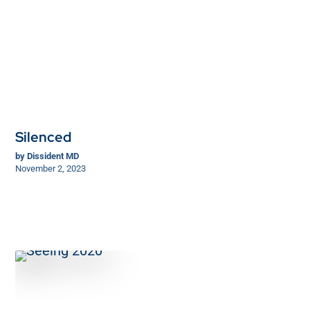
Silenced
by
Dissident MD
November 2, 2023