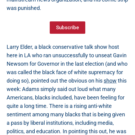
was punished.
Subscribe
Larry Elder, a black conservative talk show host
here in LA who ran unsuccessfully to unseat Gavin
Newsom for Governor in the last election (and who
was called the black face of white supremacy for
doing so), pointed out the obvious on his
show
this
week: Adams simply said out loud what many
Americans, blacks included, have been feeling for
quite a long time. There is a rising anti-white
sentiment among many blacks that is being given
a pass by liberal institutions, including media,
politics, and education. In pointing this out, he was