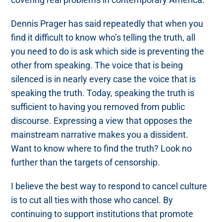
Dennis Prager has said repeatedly that when you
find it difficult to know who’s telling the truth, all
you need to do is ask which side is preventing the
other from speaking. The voice that is being
silenced is in nearly every case the voice that is
speaking the truth. Today, speaking the truth is
sufficient to having you removed from public
discourse. Expressing a view that opposes the
mainstream narrative makes you a dissident.
Want to know where to find the truth? Look no
further than the targets of censorship.
I believe the best way to respond to cancel culture
is to cut all ties with those who cancel. By
continuing to support institutions that promote