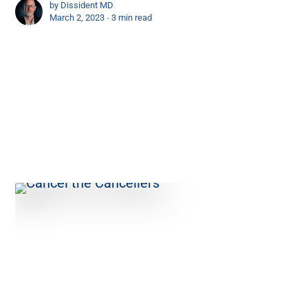
by
Dissident MD
March 2, 2023 ∙
3 min read