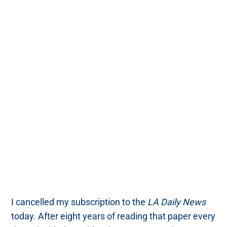
I cancelled my subscription to the
LA Daily News
today. After eight years of reading that paper every