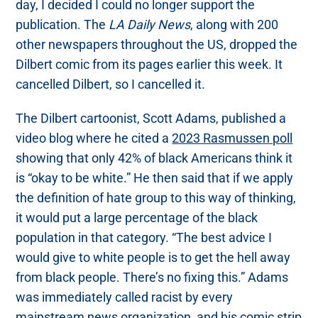
day, I decided I could no longer support the
publication. The
LA Daily News
, along with 200
other newspapers throughout the US, dropped the
Dilbert comic from its pages earlier this week. It
cancelled Dilbert, so I cancelled it.
The Dilbert cartoonist, Scott Adams, published a
video blog where he cited a
2023 Rasmussen poll
showing that only 42% of black Americans think it
is “okay to be white.” He then said that if we apply
the definition of hate group to this way of thinking,
it would put a large percentage of the black
population in that category. “The best advice I
would give to white people is to get the hell away
from black people. There’s no fixing this.” Adams
was immediately called racist by every
mainstream news organization, and his comic strip