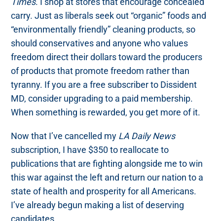
Times
. I shop at stores that encourage concealed
carry. Just as liberals seek out “organic” foods and
“environmentally friendly” cleaning products, so
should conservatives and anyone who values
freedom direct their dollars toward the producers
of products that promote freedom rather than
tyranny. If you are a free subscriber to Dissident
MD, consider upgrading to a paid membership.
When something is rewarded, you get more of it.
Now that I’ve cancelled my
LA Daily News
subscription, I have $350 to reallocate to
publications that are fighting alongside me to win
this war against the left and return our nation to a
state of health and prosperity for all Americans.
I’ve already begun making a list of deserving
candidates.