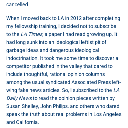
cancelled.
When I moved back to LA in 2012 after completing
my fellowship training, I decided not to subscribe
to the
LA Times
, a paper I had read growing up. It
had long sunk into an ideological leftist pit of
garbage ideas and dangerous ideological
indoctrination. It took me some time to discover a
competitor published in the valley that dared to
include thoughtful, rational opinion columns
among the usual syndicated Associated Press left-
wing fake news articles. So, I subscribed to the
LA
Daily News
to read the opinion pieces written by
Susan Shelley, John Philips, and others who dared
speak the truth about real problems in Los Angeles
and California.