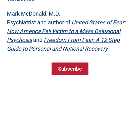
Mark McDonald, M.D.
Psychiatrist and author of
United States of Fear:
How America Fell Victim to a Mass Delusional
Psychosis
and
Freedom From Fear: A 12 Step
Guide to Personal and National Recovery
Subscribe