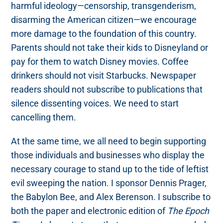
harmful ideology—censorship, transgenderism,
disarming the American citizen—we encourage
more damage to the foundation of this country.
Parents should not take their kids to Disneyland or
pay for them to watch Disney movies. Coffee
drinkers should not visit Starbucks. Newspaper
readers should not subscribe to publications that
silence dissenting voices. We need to start
cancelling them.
At the same time, we all need to begin supporting
those individuals and businesses who display the
necessary courage to stand up to the tide of leftist
evil sweeping the nation. I sponsor Dennis Prager,
the Babylon Bee, and Alex Berenson. I subscribe to
both the paper and electronic edition of
The Epoch