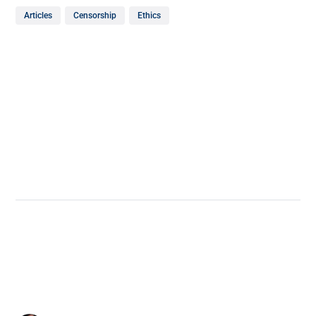
Articles
Censorship
Ethics