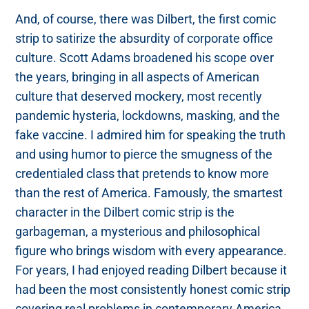
And, of course, there was Dilbert, the first comic
strip to satirize the absurdity of corporate office
culture. Scott Adams broadened his scope over
the years, bringing in all aspects of American
culture that deserved mockery, most recently
pandemic hysteria, lockdowns, masking, and the
fake vaccine. I admired him for speaking the truth
and using humor to pierce the smugness of the
credentialed class that pretends to know more
than the rest of America. Famously, the smartest
character in the Dilbert comic strip is the
garbageman, a mysterious and philosophical
figure who brings wisdom with every appearance.
For years, I had enjoyed reading Dilbert because it
had been the most consistently honest comic strip
covering real problems in contemporary America.