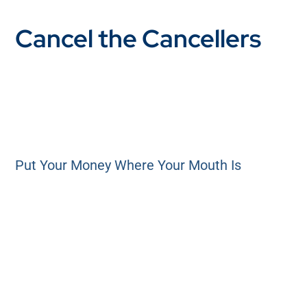
Cancel the Cancellers
Put Your Money Where Your Mouth Is