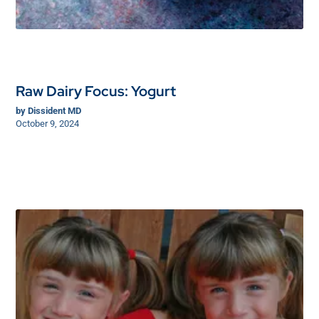
Raw Dairy Focus: Yogurt
by
Dissident MD
October 9, 2024