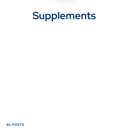
Supplements
46 POSTS