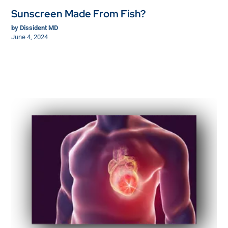
Sunscreen Made From Fish?
by
Dissident MD
June 4, 2024