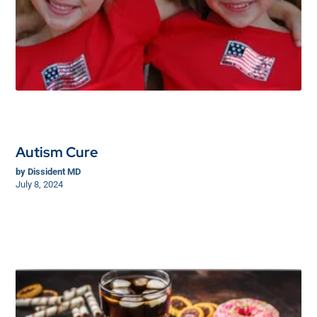
Autism Cure
by
Dissident MD
July 8, 2024