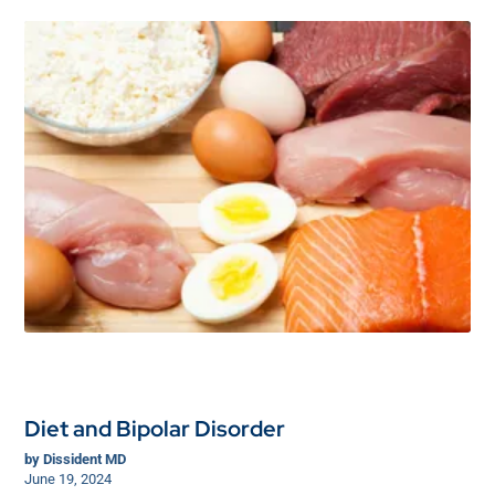
Diet and Bipolar Disorder
by
Dissident MD
June 19, 2024