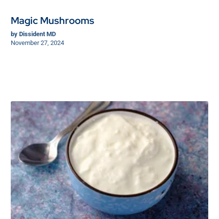
Magic Mushrooms
by
Dissident MD
November 27, 2024