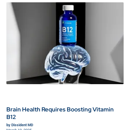
Brain Health Requires Boosting Vitamin
B12
by
Dissident MD