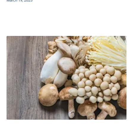
March 19, 2025