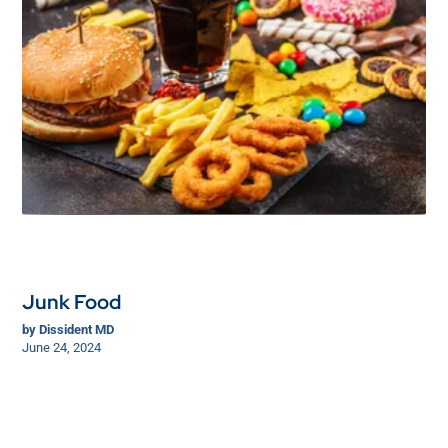
Junk Food
by
Dissident MD
June 24, 2024