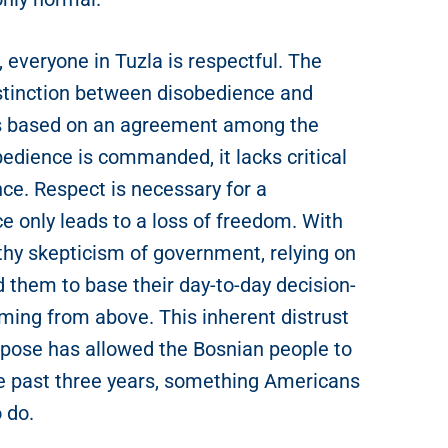
everyone in Tuzla is respectful. The
stinction between disobedience and
t’s based on an agreement among the
edience is commanded, it lacks critical
nce. Respect is necessary for a
ce only leads to a loss of freedom. With
thy skepticism of government, relying on
d them to base their day-to-day decision-
ming from above. This inherent distrust
impose has allowed the Bosnian people to
 the past three years, something Americans
o do.