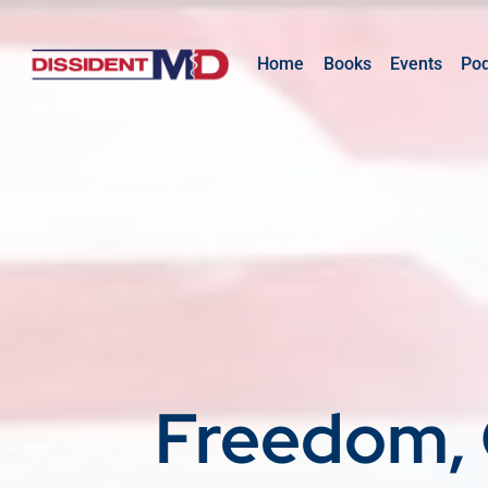
Home
Books
Events
Po
Freedom, 