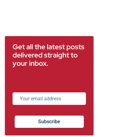
Get all the latest posts
delivered straight to
your inbox.
Subscribe