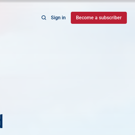
Sign in
Become a subscriber
d