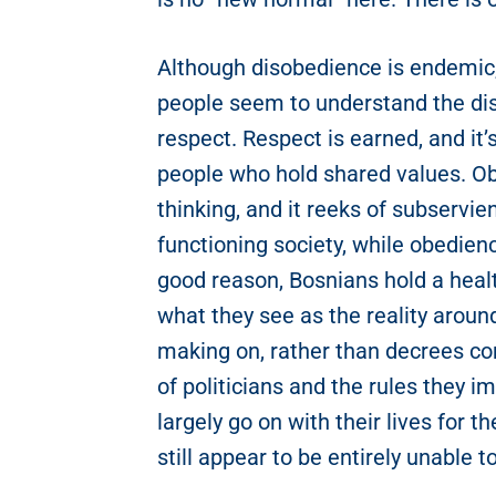
Although disobedience is endemic, 
people seem to understand the di
respect. Respect is earned, and i
people who hold shared values. Ob
thinking, and it reeks of subservie
functioning society, while obedien
good reason, Bosnians hold a heal
what they see as the reality aroun
making on, rather than decrees co
of politicians and the rules they 
largely go on with their lives for
still appear to be entirely unable t