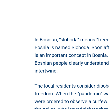
In Bosnian, “sloboda” means “freed
Bosnia is named Sloboda. Soon afte
is an important concept in Bosnia
Bosnian people clearly understan
intertwine.
The local residents consider disobe
freedom. When the “pandemic” was
were ordered to observe a curfew