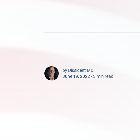
by
Dissident MD
June 19, 2022 ∙
3 min read