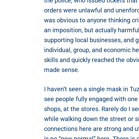
the police, who issued tickets tha
orders were unlawful and unenforce
was obvious to anyone thinking crit
an imposition, but actually harmfu
supporting local businesses, and g
individual, group, and economic hea
skills and quickly reached the obv
made sense.
I haven’t seen a single mask in Tuzl
see people fully engaged with one 
shops, at the stores. Rarely do I 
while walking down the street or si
connections here are strong and ut
is no “new normal” here. There is 