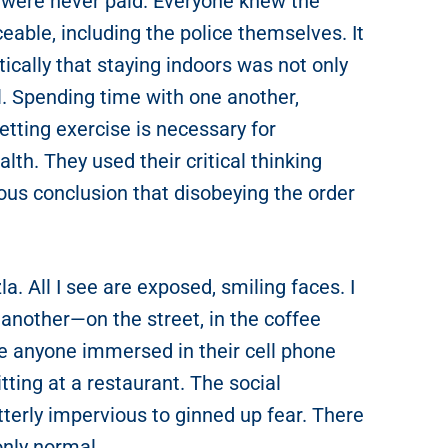
t were never paid. Everyone knew the
able, including the police themselves. It
ically that staying indoors was not only
l. Spending time with one another,
etting exercise is necessary for
lth. They used their critical thinking
ious conclusion that disobeying the order
a. All I see are exposed, smiling faces. I
another—on the street, in the coffee
see anyone immersed in their cell phone
tting at a restaurant. The social
terly impervious to ginned up fear. There
only normal.