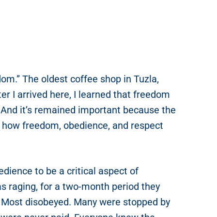
om.” The oldest coffee shop in Tuzla,
r I arrived here, I learned that freedom
. And it’s remained important because the
d how freedom, obedience, and respect
dience to be a critical aspect of
 raging, for a two-month period they
. Most disobeyed. Many were stopped by