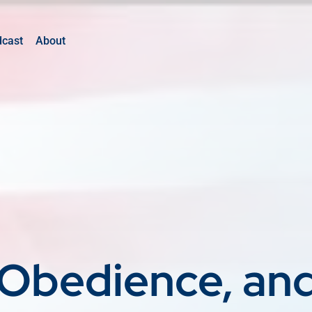
dcast
About
Obedience, an