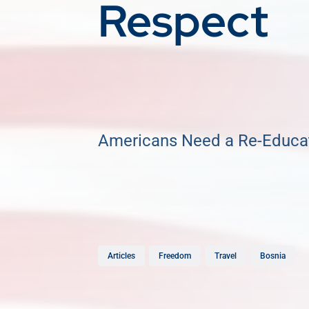
Respect
Americans Need a Re-Educa
Articles
Freedom
Travel
Bosnia