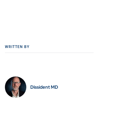
WRITTEN BY
Dissident MD