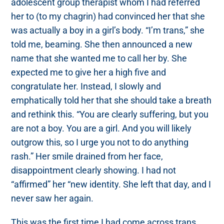
adolescent group therapist whom I had referred
her to (to my chagrin) had convinced her that she
was actually a boy in a girl’s body. “I’m trans,” she
told me, beaming. She then announced a new
name that she wanted me to call her by. She
expected me to give her a high five and
congratulate her. Instead, I slowly and
emphatically told her that she should take a breath
and rethink this. “You are clearly suffering, but you
are not a boy. You are a girl. And you will likely
outgrow this, so I urge you not to do anything
rash.” Her smile drained from her face,
disappointment clearly showing. I had not
“affirmed” her “new identity. She left that day, and I
never saw her again.
This was the first time I had come across trans