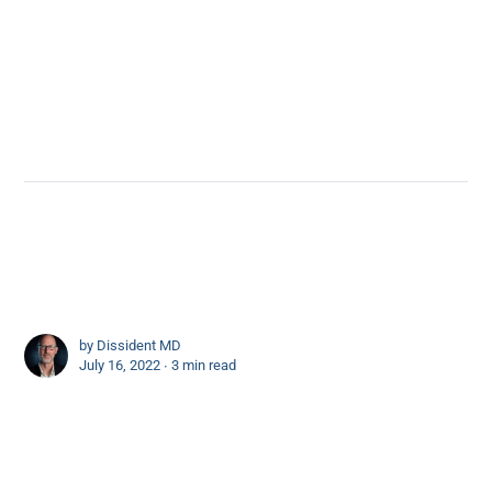
by
Dissident MD
July 16, 2022 ∙
3 min read