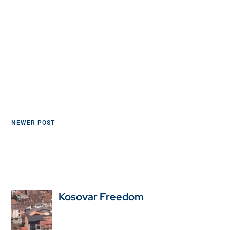
NEWER POST
Kosovar Freedom