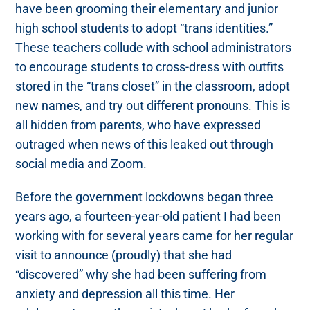
have been grooming their elementary and junior
high school students to adopt “trans identities.”
These teachers collude with school administrators
to encourage students to cross-dress with outfits
stored in the “trans closet” in the classroom, adopt
new names, and try out different pronouns. This is
all hidden from parents, who have expressed
outraged when news of this leaked out through
social media and Zoom.
Before the government lockdowns began three
years ago, a fourteen-year-old patient I had been
working with for several years came for her regular
visit to announce (proudly) that she had
“discovered” why she had been suffering from
anxiety and depression all this time. Her