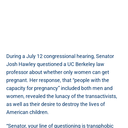
During a July 12 congressional hearing, Senator
Josh Hawley questioned a UC Berkeley law
professor about whether only women can get
pregnant. Her response, that “people with the
capacity for pregnancy” included both men and
women, revealed the lunacy of the transactivists,
as well as their desire to destroy the lives of
American children.
“Senator, your line of questioning is transphobic