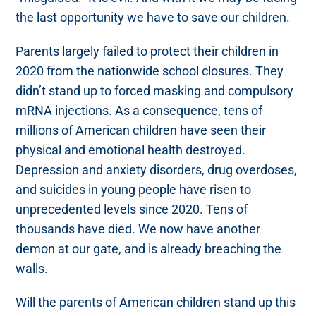
the last opportunity we have to save our children.
Parents largely failed to protect their children in
2020 from the nationwide school closures. They
didn’t stand up to forced masking and compulsory
mRNA injections. As a consequence, tens of
millions of American children have seen their
physical and emotional health destroyed.
Depression and anxiety disorders, drug overdoses,
and suicides in young people have risen to
unprecedented levels since 2020. Tens of
thousands have died. We now have another
demon at our gate, and is already breaching the
walls.
Will the parents of American children stand up this