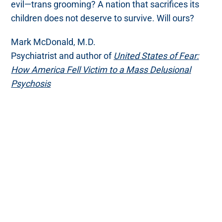
evil—trans grooming? A nation that sacrifices its
children does not deserve to survive. Will ours?
Mark McDonald, M.D.
Psychiatrist and author of
United States of Fear:
How America Fell Victim to a Mass Delusional
Psychosis