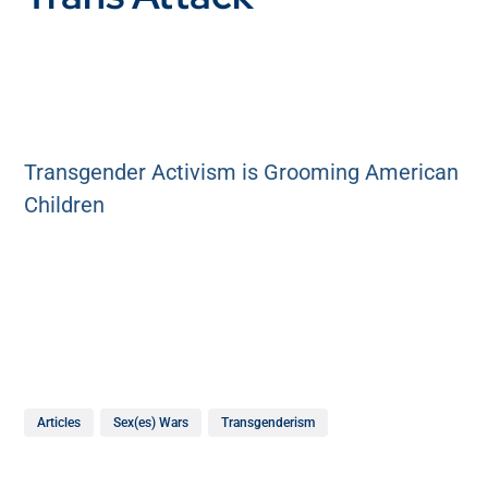
Transgender Activism is Grooming American
Children
Articles
Sex(es) Wars
Transgenderism