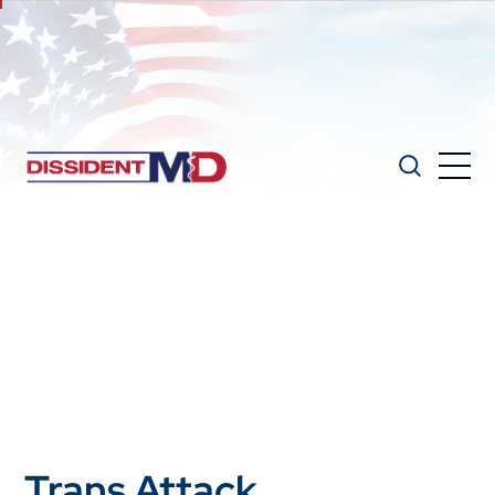
Trans Attack