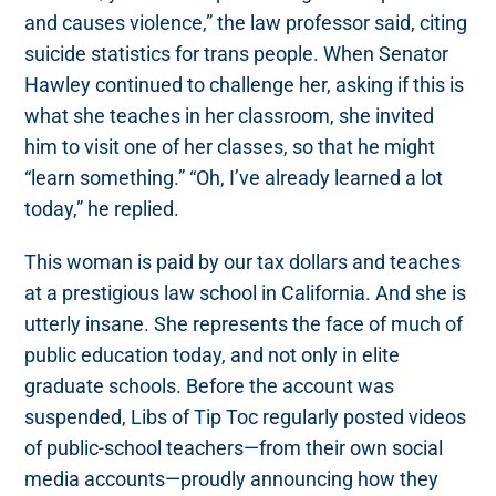
and causes violence,” the law professor said, citing
suicide statistics for trans people. When Senator
Hawley continued to challenge her, asking if this is
what she teaches in her classroom, she invited
him to visit one of her classes, so that he might
“learn something.” “Oh, I’ve already learned a lot
today,” he replied.
This woman is paid by our tax dollars and teaches
at a prestigious law school in California. And she is
utterly insane. She represents the face of much of
public education today, and not only in elite
graduate schools. Before the account was
suspended, Libs of Tip Toc regularly posted videos
of public-school teachers—from their own social
media accounts—proudly announcing how they