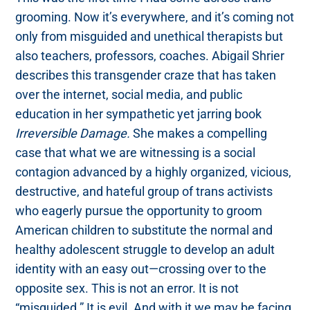
grooming. Now it’s everywhere, and it’s coming not
only from misguided and unethical therapists but
also teachers, professors, coaches. Abigail Shrier
describes this transgender craze that has taken
over the internet, social media, and public
education in her sympathetic yet jarring book
Irreversible Damage.
She makes a compelling
case that what we are witnessing is a social
contagion advanced by a highly organized, vicious,
destructive, and hateful group of trans activists
who eagerly pursue the opportunity to groom
American children to substitute the normal and
healthy adolescent struggle to develop an adult
identity with an easy out—crossing over to the
opposite sex. This is not an error. It is not
“misguided.” It is evil. And with it we may be facing