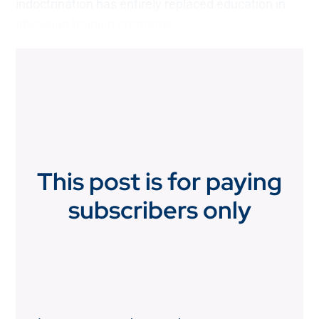
indoctrination has entirely replaced education in
physician training programs.
This post is for paying
subscribers only