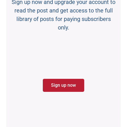
Sign up now and upgrade your account to
read the post and get access to the full
library of posts for paying subscribers
only.
Sign up now