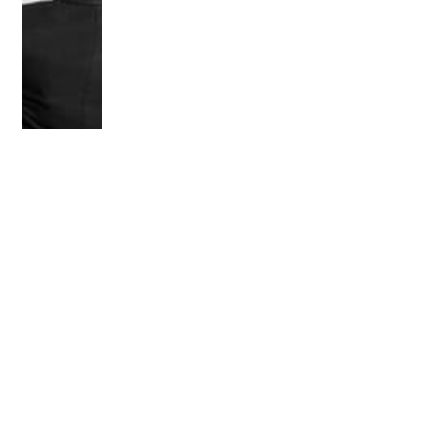
OLDER POST