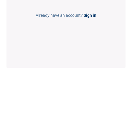
Already have an account?
Sign in