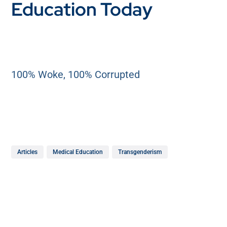
Education Today
100% Woke, 100% Corrupted
Articles
Medical Education
Transgenderism