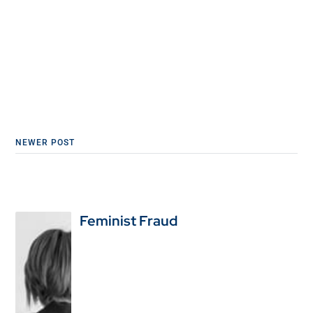
NEWER POST
Feminist Fraud