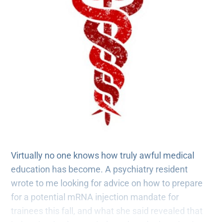
Virtually no one knows how truly awful medical
education has become. A psychiatry resident
wrote to me looking for advice on how to prepare
for a potential mRNA injection mandate for
trainees this fall, and what she said revealed that