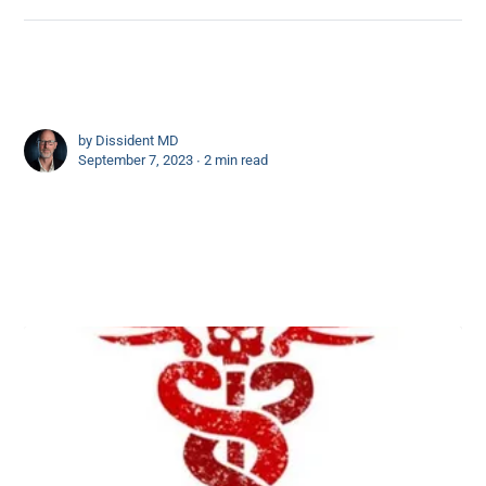
by
Dissident MD
September 7, 2023 ∙
2 min read