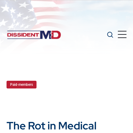
Paid-members
The Rot in Medical