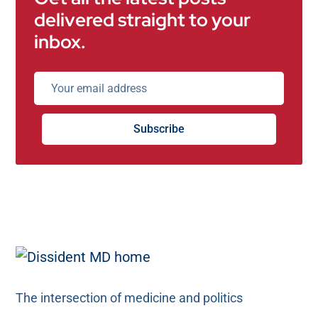
delivered straight to your
inbox.
Subscribe
The intersection of medicine and politics