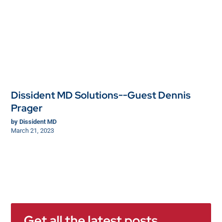
Dissident MD Solutions--Guest Dennis
Prager
by
Dissident MD
March 21, 2023
Get all the latest posts