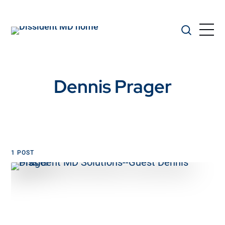
Dennis Prager
1 POST