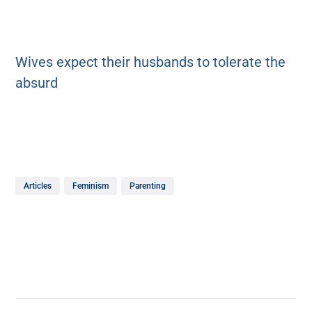
Wives expect their husbands to tolerate the
absurd
Articles
Feminism
Parenting