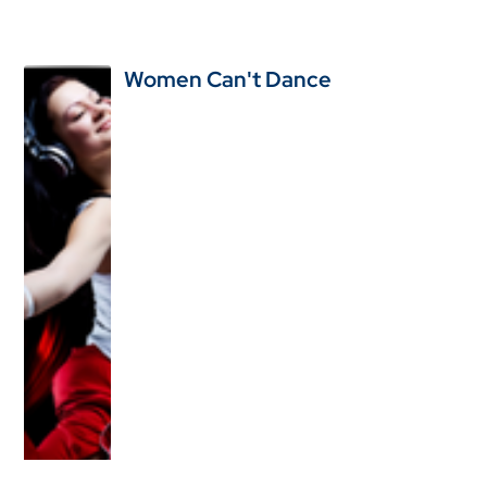
Women Can't Dance