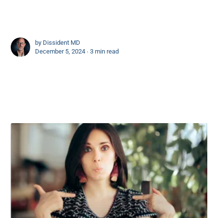
by
Dissident MD
December 5, 2024 ∙
3 min read