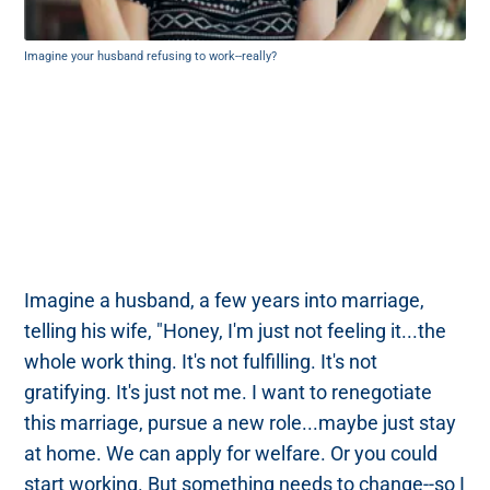
Imagine your husband refusing to work--really?
Imagine a husband, a few years into marriage,
telling his wife, "Honey, I'm just not feeling it...the
whole work thing. It's not fulfilling. It's not
gratifying. It's just not me. I want to renegotiate
this marriage, pursue a new role...maybe just stay
at home. We can apply for welfare. Or you could
start working. But something needs to change--so I