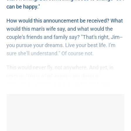
can be happy."
How would this announcement be received? What
would this man's wife say, and what would the
couple's friends and family say? "That's right, Jim--
you pursue your dreams. Live your best life. I'm
sure she'll understand." Of course not.
This would never fly, not anywhere. And yet, in
reverse, this is what women are doing in
increasing numbers throughout the US today.