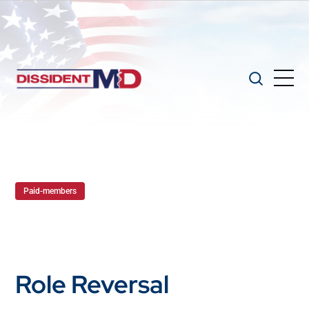
Paid-members
Role Reversal