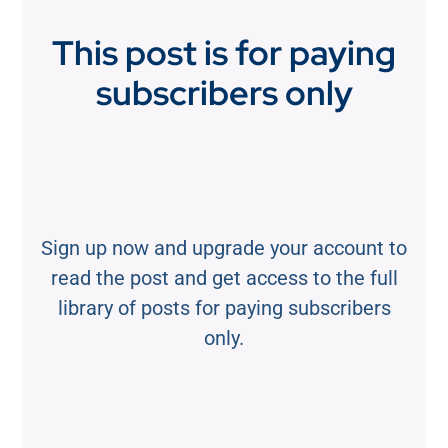
This post is for paying
subscribers only
Sign up now and upgrade your account to
read the post and get access to the full
library of posts for paying subscribers
only.