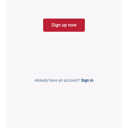
Sign up now
Already have an account?
Sign in