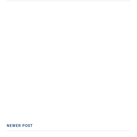
NEWER POST