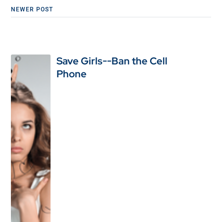
NEWER POST
Save Girls--Ban the Cell
Phone