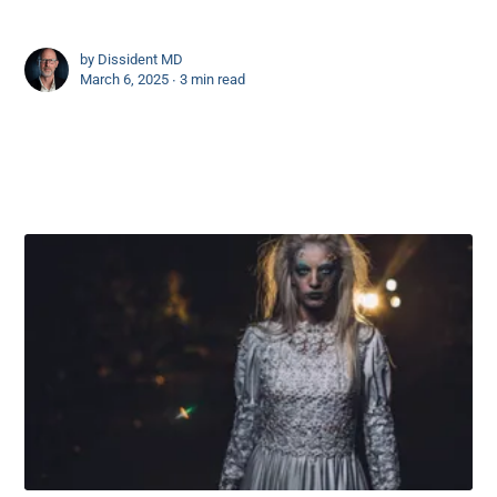
by
Dissident MD
March 6, 2025 ∙
3 min read