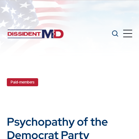
Paid-members
Psychopathy of the
Democrat Party