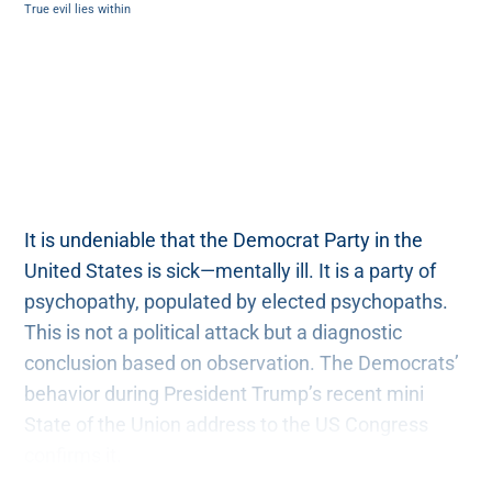
True evil lies within
It is undeniable that the Democrat Party in the
United States is sick—mentally ill. It is a party of
psychopathy, populated by elected psychopaths.
This is not a political attack but a diagnostic
conclusion based on observation. The Democrats’
behavior during President Trump’s recent mini
State of the Union address to the US Congress
confirms it.