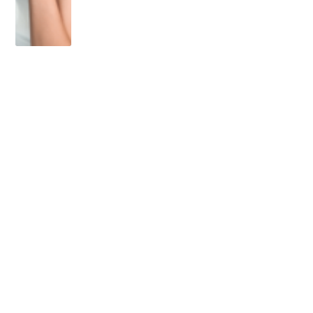
OLDER POST
No One is in a Hurry in
Panama