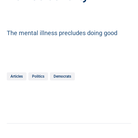
The mental illness precludes doing good
Articles
Politics
Democrats