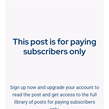
This post is for paying
subscribers only
Sign up now and upgrade your account to
read the post and get access to the full
library of posts for paying subscribers