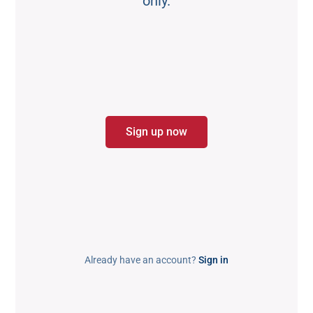
only.
Sign up now
Already have an account?
Sign in