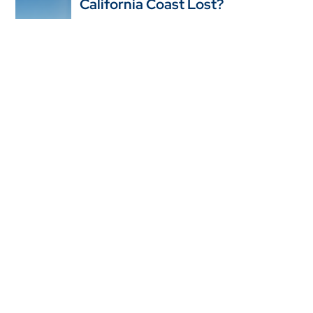
California Coast Lost?