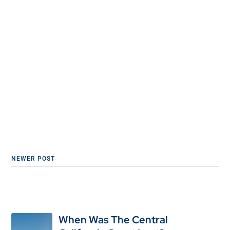
NEWER POST
When Was The Central