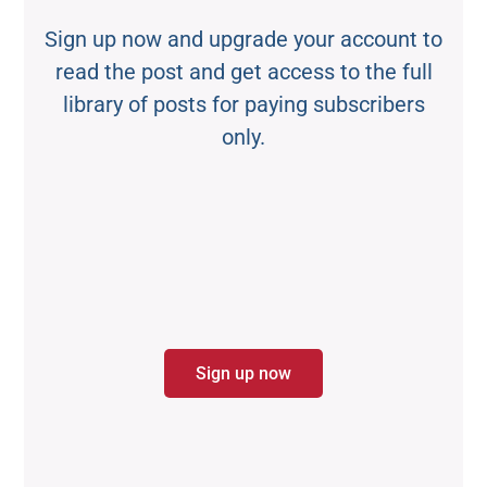
Sign up now and upgrade your account to
read the post and get access to the full
library of posts for paying subscribers
only.
Sign up now