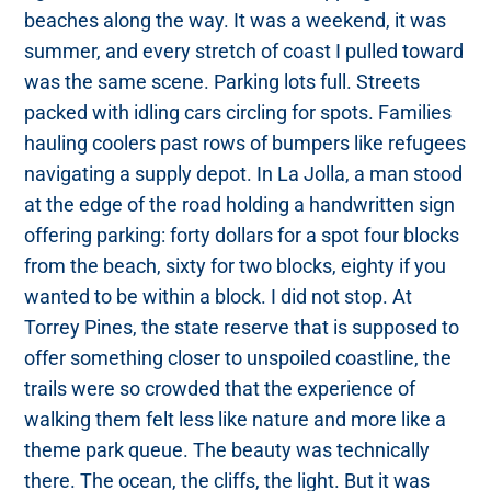
beaches along the way. It was a weekend, it was
summer, and every stretch of coast I pulled toward
was the same scene. Parking lots full. Streets
packed with idling cars circling for spots. Families
hauling coolers past rows of bumpers like refugees
navigating a supply depot. In La Jolla, a man stood
at the edge of the road holding a handwritten sign
offering parking: forty dollars for a spot four blocks
from the beach, sixty for two blocks, eighty if you
wanted to be within a block. I did not stop. At
Torrey Pines, the state reserve that is supposed to
offer something closer to unspoiled coastline, the
trails were so crowded that the experience of
walking them felt less like nature and more like a
theme park queue. The beauty was technically
there. The ocean, the cliffs, the light. But it was