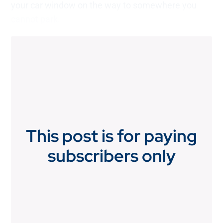
your car window on the way to somewhere you
cannot park.
This post is for paying
subscribers only