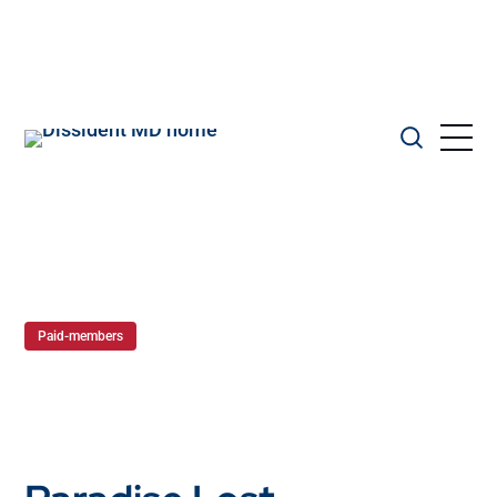
Paid-members