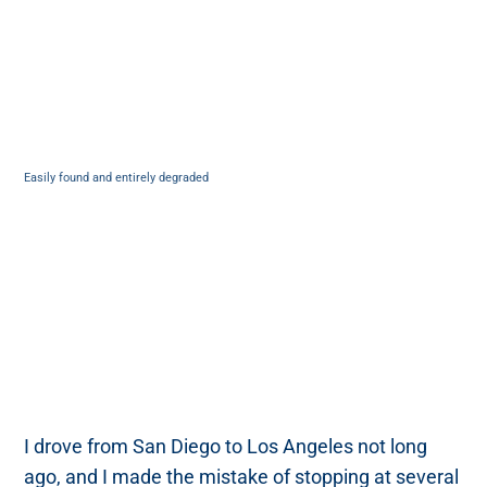
Easily found and entirely degraded
I drove from San Diego to Los Angeles not long
ago, and I made the mistake of stopping at several