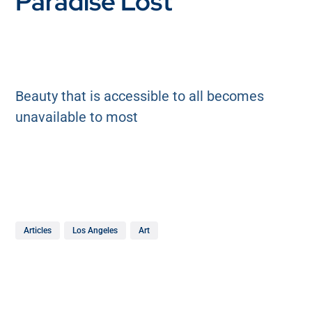
Paradise Lost
Beauty that is accessible to all becomes
unavailable to most
Articles
Los Angeles
Art