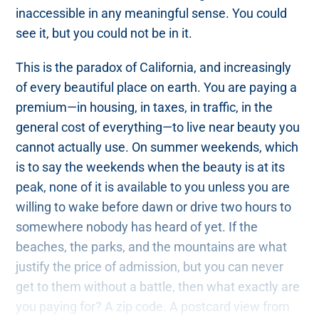
inaccessible in any meaningful sense. You could
see it, but you could not be in it.
This is the paradox of California, and increasingly
of every beautiful place on earth. You are paying a
premium—in housing, in taxes, in traffic, in the
general cost of everything—to live near beauty you
cannot actually use. On summer weekends, which
is to say the weekends when the beauty is at its
peak, none of it is available to you unless you are
willing to wake before dawn or drive two hours to
somewhere nobody has heard of yet. If the
beaches, the parks, and the mountains are what
justify the price of admission, but you can never
get to them without a battle, then what exactly are
you paying for? A zip code. A postcard view from