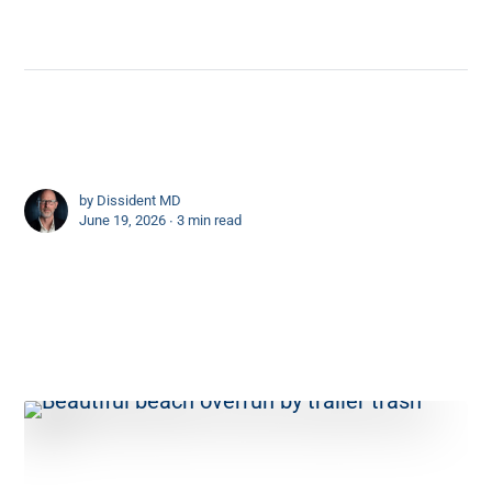
by
Dissident MD
June 19, 2026 ∙
3 min read