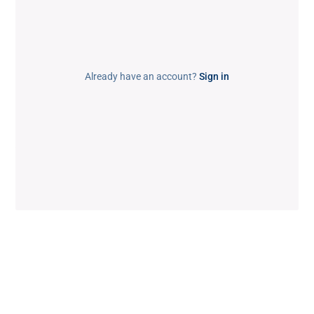
Already have an account?
Sign in