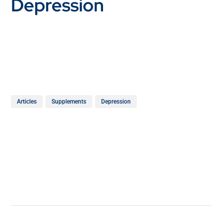
Depression
Articles
Supplements
Depression