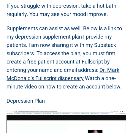
If you struggle with depression, take a hot bath
regularly. You may see your mood improve.
Supplements can assist as well. Below is a link to
my depression supplement plan I provide my
patients. I am now sharing it with my Substack
subscribers. To access the plan, you must first
create a free patient account at Fullscript by
entering your name and email address:
Dr. Mark
McDonald’s Fullscript dispensary
Watch a one-
minute video on how to create an account below.
Depression Plan