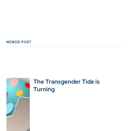
NEWER POST
The Transgender Tide is
Turning