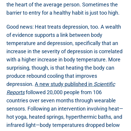
the heart of the average person. Sometimes the
barrier to entry for a healthy habit is just too high.
Good news: Heat treats depression, too. A wealth
of evidence supports a link between body
temperature and depression, specifically that an
increase in the severity of depression is correlated
with a higher increase in body temperature. More
surprising, though, is that heating the body can
produce rebound cooling that improves
depression.
A new study published in
Scientific
Reports
followed 20,000 people from 106
countries over seven months through wearable
sensors. Following an intervention involving heat—
hot yoga, heated springs, hyperthermic baths, and
infrared light—body temperatures dropped below