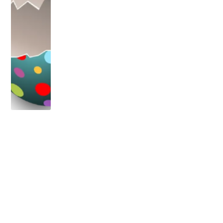
OLDER POST