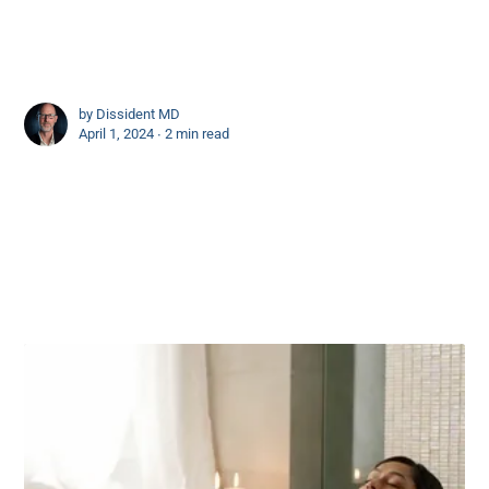
by
Dissident MD
April 1, 2024 ∙
2 min read