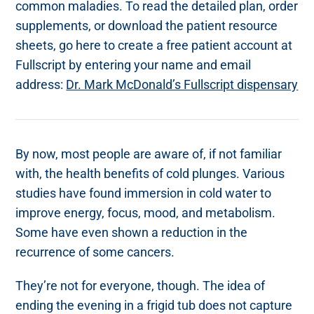
common maladies. To read the detailed plan, order
supplements, or download the patient resource
sheets, go here to create a free patient account at
Fullscript by entering your name and email
address:
Dr. Mark McDonald’s Fullscript dispensary
By now, most people are aware of, if not familiar
with, the health benefits of cold plunges. Various
studies have found immersion in cold water to
improve energy, focus, mood, and metabolism.
Some have even shown a reduction in the
recurrence of some cancers.
They’re not for everyone, though. The idea of
ending the evening in a frigid tub does not capture