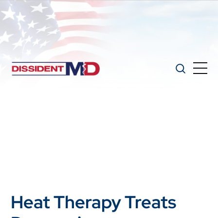
Heat Therapy Treats