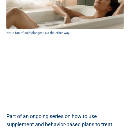
Not a fan of cold plunges? Go the other way...
Part of an ongoing series on how to use
supplement and behavior-based plans to treat