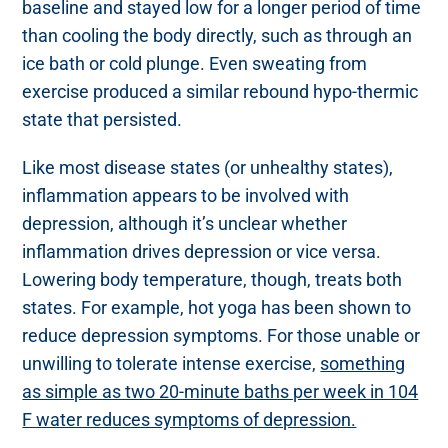
baseline and stayed low for a longer period of time
than cooling the body directly, such as through an
ice bath or cold plunge. Even sweating from
exercise produced a similar rebound hypo-thermic
state that persisted.
Like most disease states (or unhealthy states),
inflammation appears to be involved with
depression, although it’s unclear whether
inflammation drives depression or vice versa.
Lowering body temperature, though, treats both
states. For example, hot yoga has been shown to
reduce depression symptoms. For those unable or
unwilling to tolerate intense exercise,
something
as simple as two 20-minute baths per week in 104
F water reduces symptoms of depression.