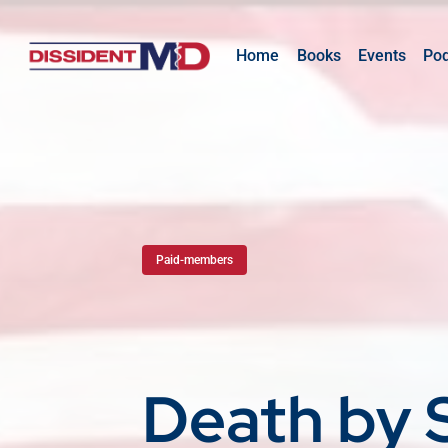
Home
Books
Events
Po
Paid-members
Death by 