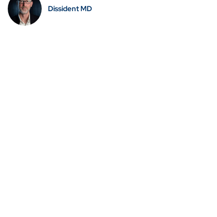
Dissident MD