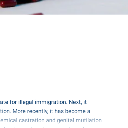
ate for illegal immigration. Next, it
tion. More recently, it has become a
emical castration and genital mutilation