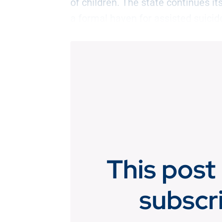
of children. The state continues 
a formal haven for assisted suicid
This post 
subscr