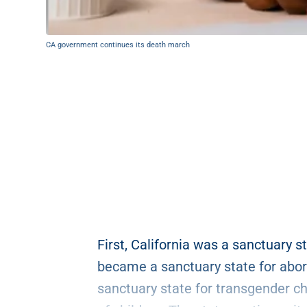
CA government continues its death march
First, California was a sanctuary st
became a sanctuary state for abor
sanctuary state for transgender ch