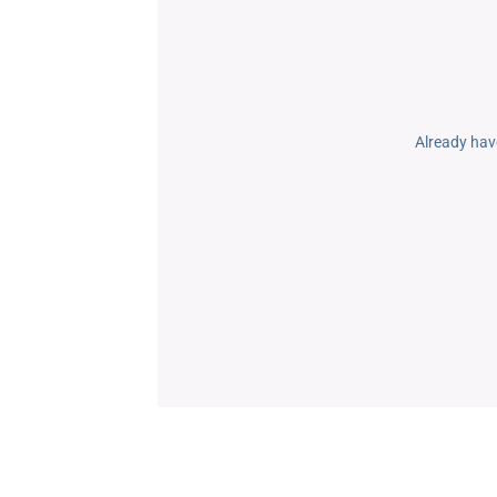
Already hav