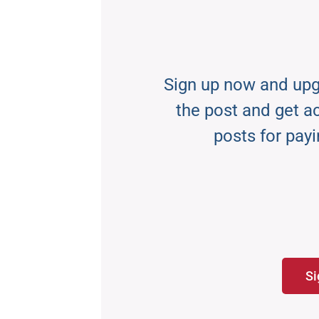
Sign up now and upg
the post and get acc
posts for payi
Si