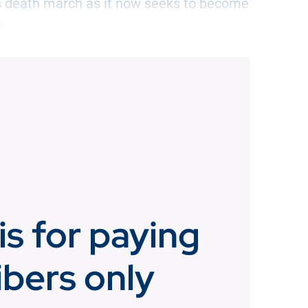
its death march as it now seeks to become
e.
is for paying
ibers only