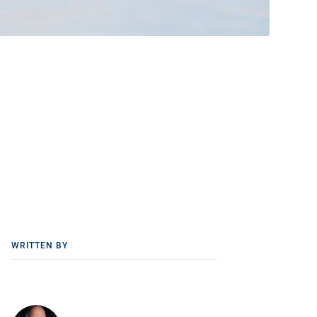
WRITTEN BY