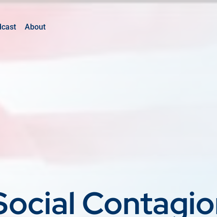
dcast
About
Social Contagi