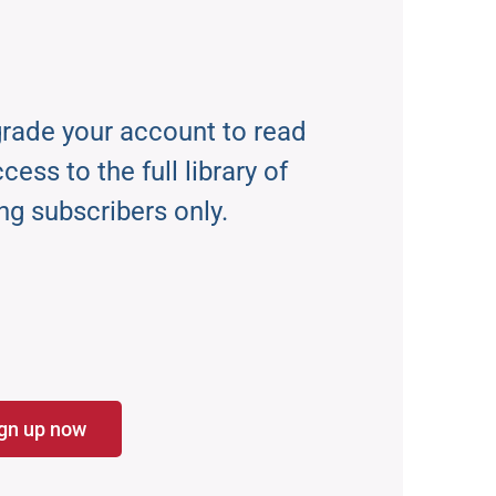
rade your account to read
ess to the full library of
ng subscribers only.
gn up now