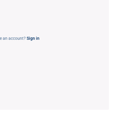
e an account?
Sign in