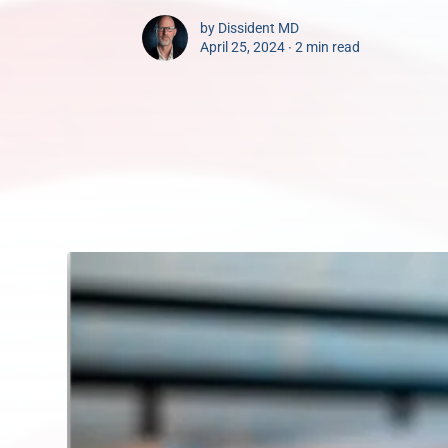
by
Dissident MD
April 25, 2024 ∙
2 min read