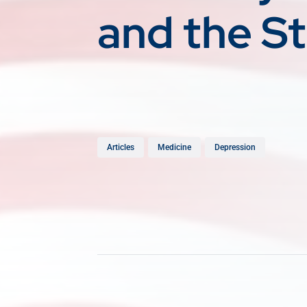
and the S
Articles
Medicine
Depression