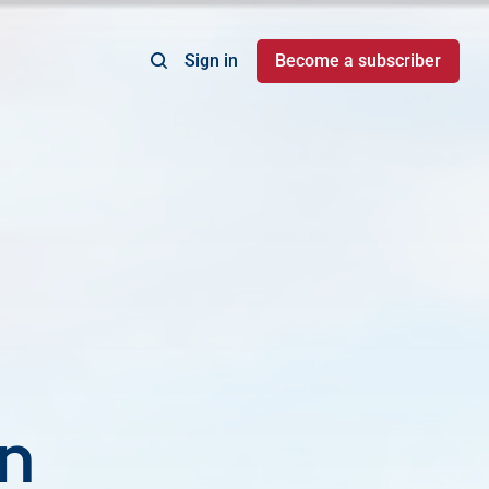
Sign in
Become a subscriber
on