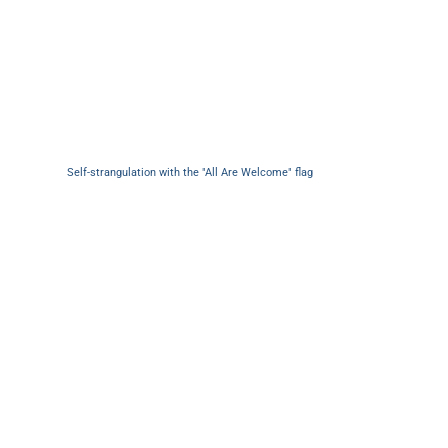
Self-strangulation with the "All Are Welcome" flag