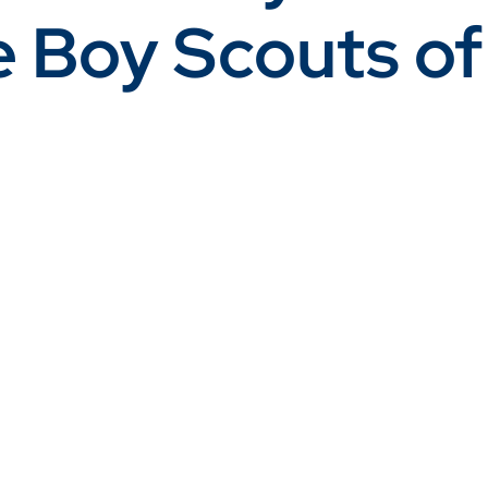
e Boy Scouts of