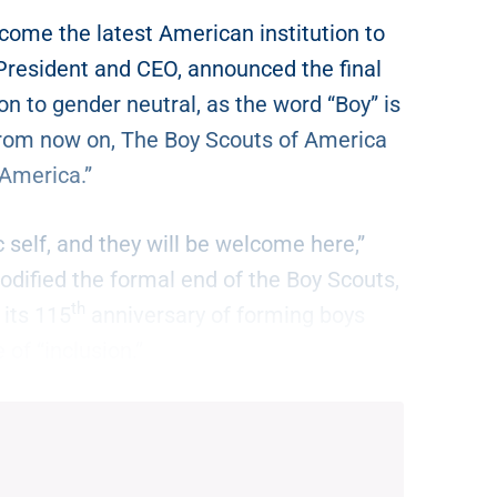
ome the latest American institution to
President and CEO, announced the final
ion to gender neutral, as the word “Boy” is
rom now on, The Boy Scouts of America
 America.”
 self, and they will be welcome here,”
odified the formal end of the Boy Scouts,
th
 its 115
anniversary of forming boys
 of “inclusion.”