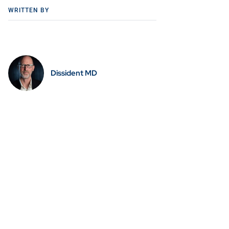
WRITTEN BY
Dissident MD