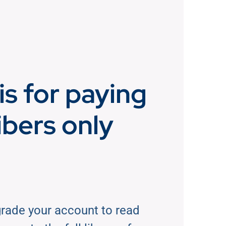
is for paying
ibers only
rade your account to read