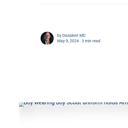
by
Dissident MD
May 9, 2024 ∙
3 min read