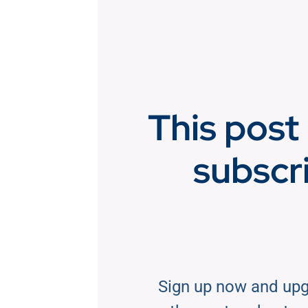
This post 
subscr
Sign up now and upg