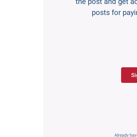
the post and get acc
posts for payi
Si
Already hav