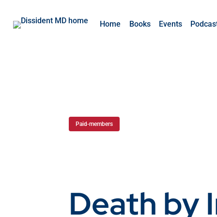
Home
Books
Events
Podcas
Paid-members
Death by 