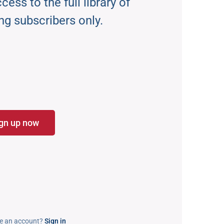
ess to the full library of
ng subscribers only.
gn up now
e an account?
Sign in