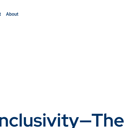
t
About
Inclusivity—The