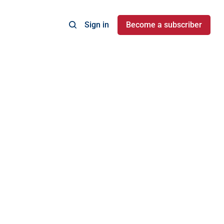
Sign in
Become a subscriber