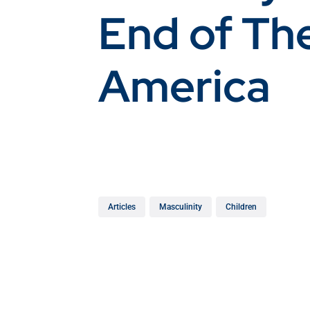
End of Th
America
Articles
Masculinity
Children