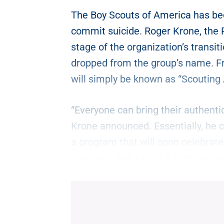
The Boy Scouts of America has bec
commit suicide. Roger Krone, the 
stage of the organization’s transit
dropped from the group’s name. F
will simply be known as “Scouting
“Everyone can bring their authentic
Krone announced. Essentially, he c
a program that will soon celebrate
into men. And he did it in the name