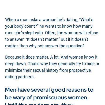
When a man asks a woman he’s dating, “What’s
your body count?” he wants to know how many
men she’s slept with. Often, the woman will refuse
to answer. “It doesn’t matter.” But if it doesn’t
matter, then why not answer the question?
Because it does matter. A lot. And women know it,
deep down. That’s why they generally try to hide or
minimize their sexual history from prospective
dating partners.
Men have several good reasons to
be wary of promiscuous women.