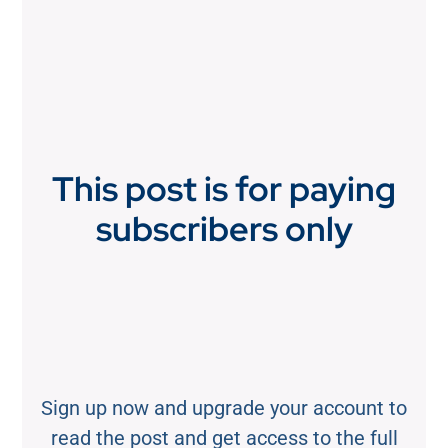
This post is for paying
subscribers only
Sign up now and upgrade your account to
read the post and get access to the full