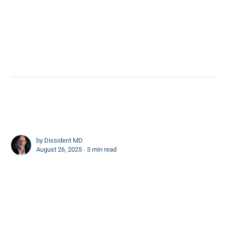
by
Dissident MD
August 26, 2025 ∙
3 min read