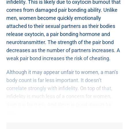
infidelity. This is likely due to oxytocin burnout that
comes from damaged pair bonding ability. Unlike
men, women become quickly emotionally
attached to their sexual partners as their bodies
release oxytocin, a pair bonding hormone and
neurotransmitter. The strength of the pair bond
decreases as the number of partners increases. A
weak pair bond increases the risk of cheating.
Although it may appear unfair to women, a man’s
body count is far less important. It doesn’t
correlate strongly with infidelity. On top of that,
infidelity is much less of a concern for women,
than it is for men. And there is good reason for
this.