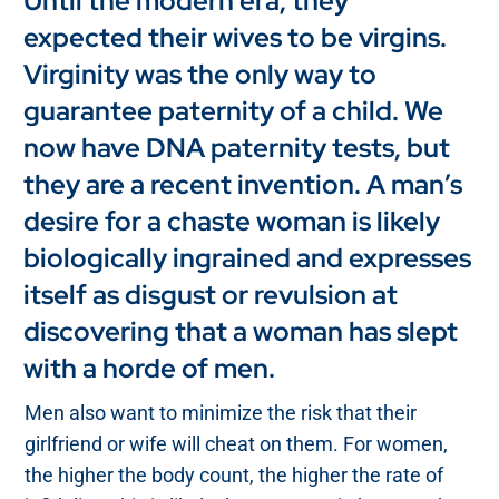
Until the modern era, they
expected their wives to be virgins.
Virginity was the only way to
guarantee paternity of a child. We
now have DNA paternity tests, but
they are a recent invention. A man’s
desire for a chaste woman is likely
biologically ingrained and expresses
itself as disgust or revulsion at
discovering that a woman has slept
with a horde of men.
Men also want to minimize the risk that their
girlfriend or wife will cheat on them. For women,
the higher the body count, the higher the rate of