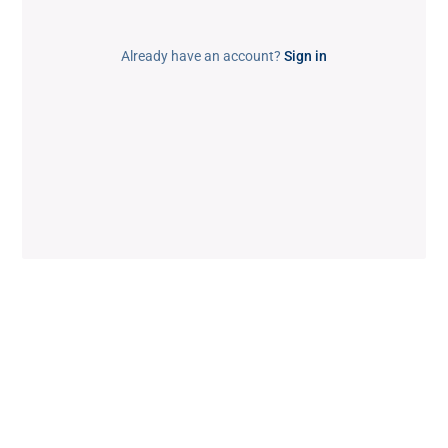
Already have an account?
Sign in