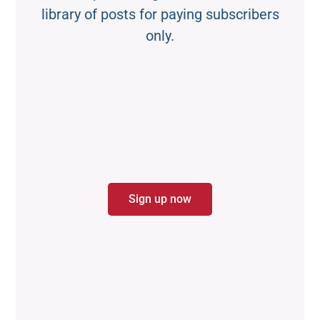
library of posts for paying subscribers
only.
Sign up now