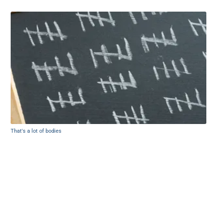
That's a lot of bodies