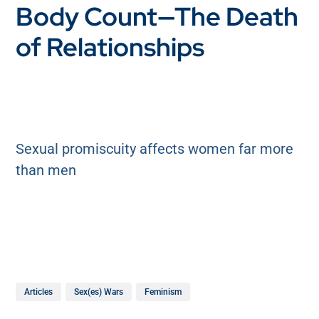
Body Count—The Death
of Relationships
Sexual promiscuity affects women far more
than men
Articles
Sex(es) Wars
Feminism