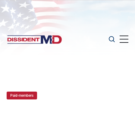
Paid-members