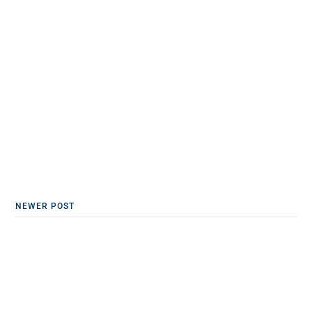
NEWER POST
Emotional Accountability