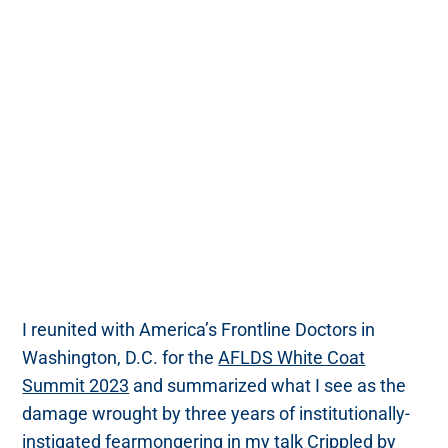
I reunited with America’s Frontline Doctors in
Washington, D.C. for the
AFLDS White Coat
Summit 2023
and summarized what I see as the
damage wrought by three years of institutionally-
instigated fearmongering in my talk
Crippled by