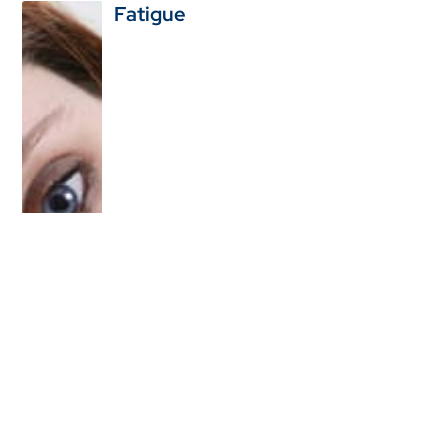
Fatigue