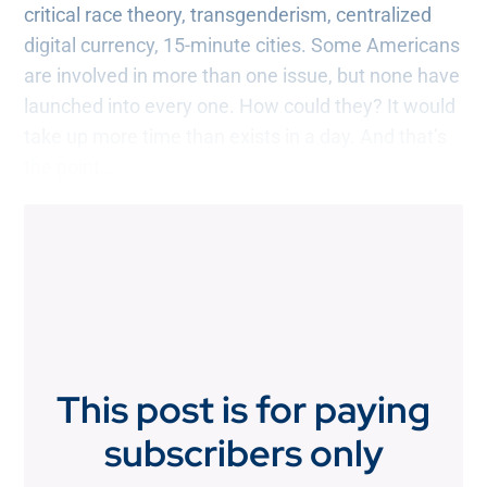
critical race theory, transgenderism, centralized
digital currency, 15-minute cities. Some Americans
are involved in more than one issue, but none have
launched into every one. How could they? It would
take up more time than exists in a day. And that’s
the point…
This post is for paying
subscribers only