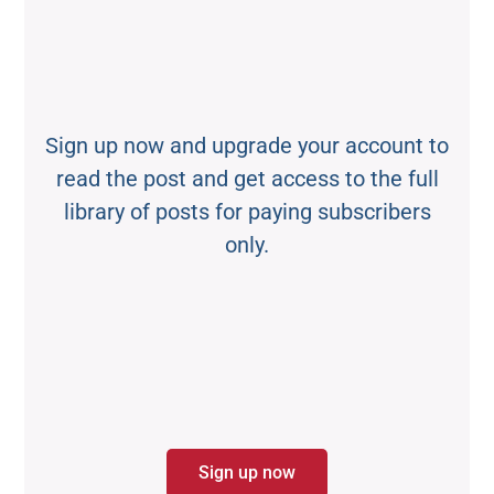
Sign up now and upgrade your account to
read the post and get access to the full
library of posts for paying subscribers
only.
Sign up now