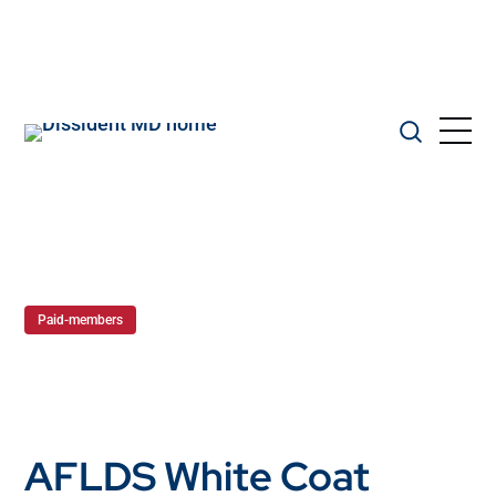
Paid-members
AFLDS White Coat