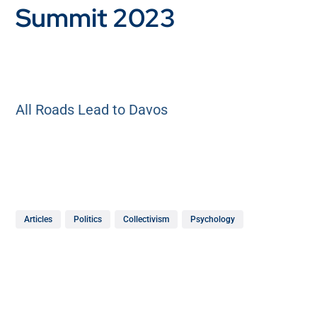
Summit 2023
All Roads Lead to Davos
Articles
Politics
Collectivism
Psychology