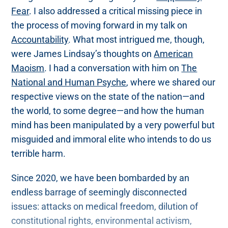
Fear
. I also addressed a critical missing piece in
the process of moving forward in my talk on
Accountability
. What most intrigued me, though,
were James Lindsay’s thoughts on
American
Maoism
. I had a conversation with him on
The
National and Human Psyche
, where we shared our
respective views on the state of the nation—and
the world, to some degree—and how the human
mind has been manipulated by a very powerful but
misguided and immoral elite who intends to do us
terrible harm.
Since 2020, we have been bombarded by an
endless barrage of seemingly disconnected
issues: attacks on medical freedom, dilution of
constitutional rights, environmental activism,