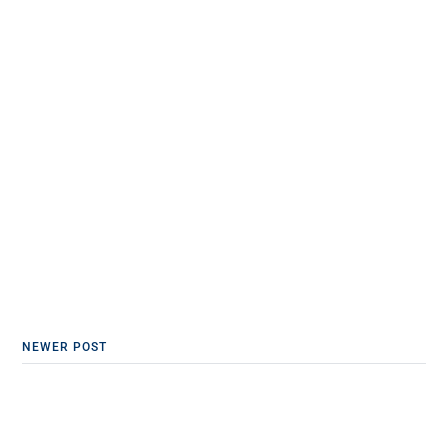
NEWER POST