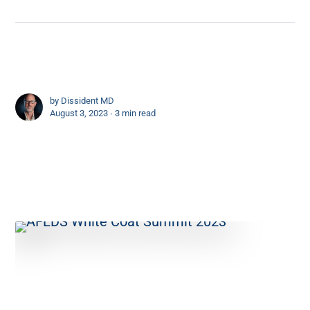
by
Dissident MD
August 3, 2023 ∙
3 min read