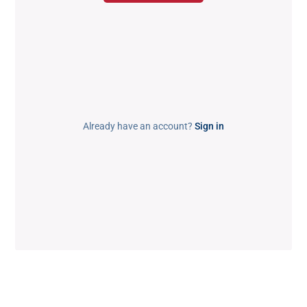
Already have an account?
Sign in