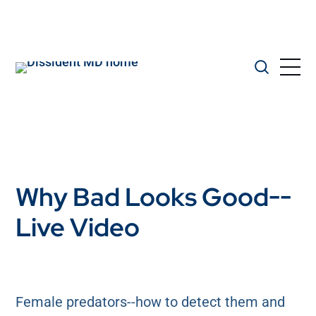
Why Bad Looks Good--
Live Video
Female predators--how to detect them and