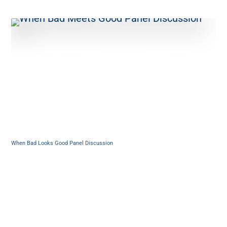
When Bad Looks Good Panel Discussion