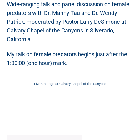
Wide-ranging talk and panel discussion on female
predators with Dr. Manny Tau and Dr. Wendy
Patrick, moderated by Pastor Larry DeSimone at
Calvary Chapel of the Canyons in Silverado,
California.
My talk on female predators begins just after the
1:00:00 (one hour) mark.
Live Onstage at Calvary Chapel of the Canyons