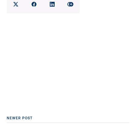
NEWER POST