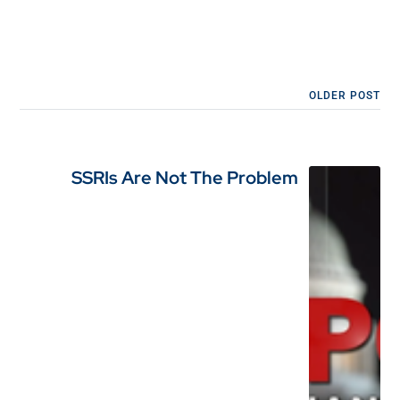
OLDER POST
SSRIs Are Not The Problem