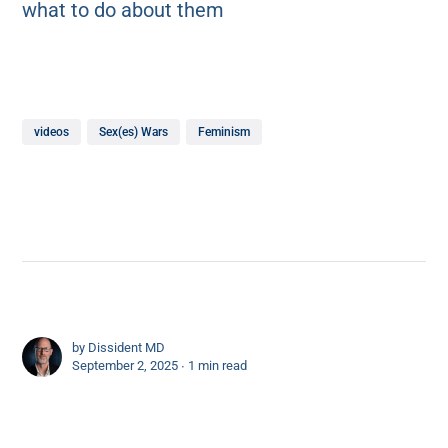
what to do about them
videos
Sex(es) Wars
Feminism
by
Dissident MD
September 2, 2025 ∙
1 min read