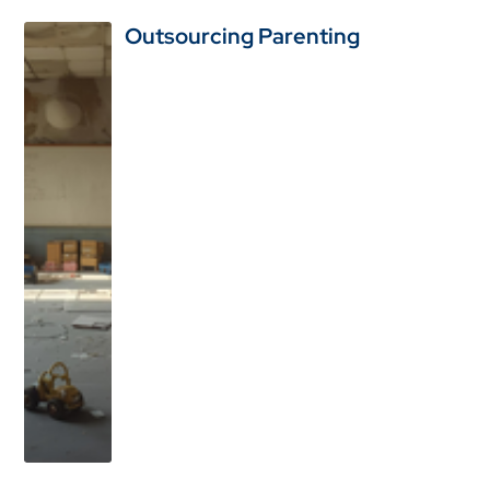
Outsourcing Parenting