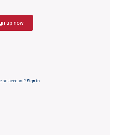
gn up now
e an account?
Sign in