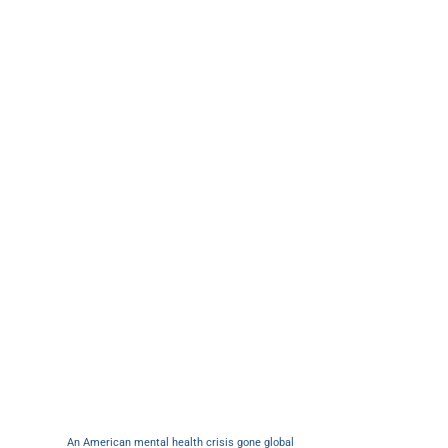
An American mental health crisis gone global