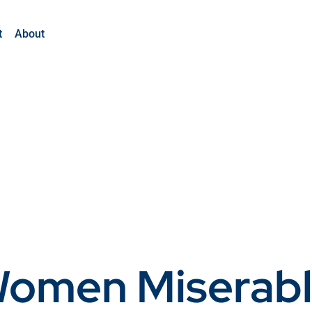
t
About
Women Miserabl