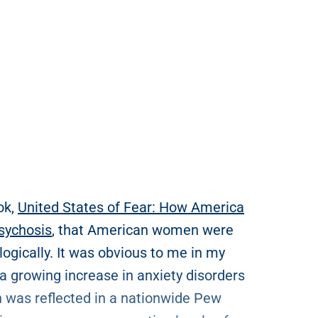
ok,
United States of Fear: How America
Psychosis
, that American women were
gically. It was obvious to me in my
 a growing increase in anxiety disorders
h was reflected in a nationwide Pew