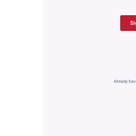
Si
Already hav