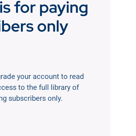
is for paying
ibers only
rade your account to read
ess to the full library of
ng subscribers only.