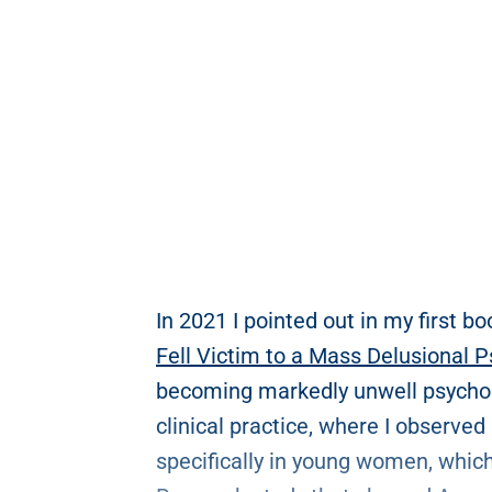
In 2021 I pointed out in my first bo
Fell Victim to a Mass Delusional 
becoming markedly unwell psycholo
clinical practice, where I observed
specifically in young women, whic