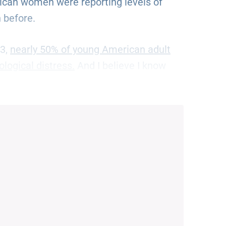
can women were reporting levels of
 before.
23,
nearly 50% of young American adult
logical distress.
And I believe I know