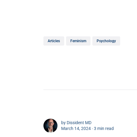
Articles
Feminism
Psychology
by
Dissident MD
March 14, 2024 ∙
3 min read