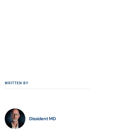
WRITTEN BY
Dissident MD