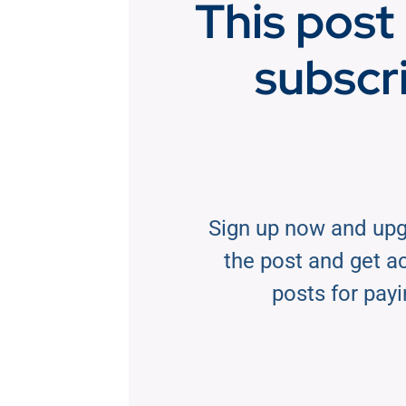
This post 
subscr
Sign up now and upg
the post and get acc
posts for payi