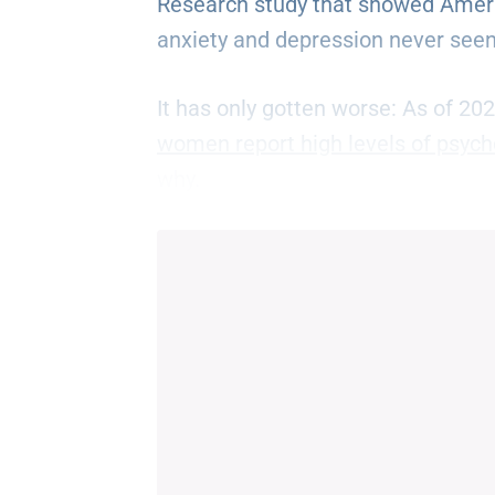
Research study that showed Ameri
anxiety and depression never seen
It has only gotten worse: As of 20
women report high levels of psycho
why.