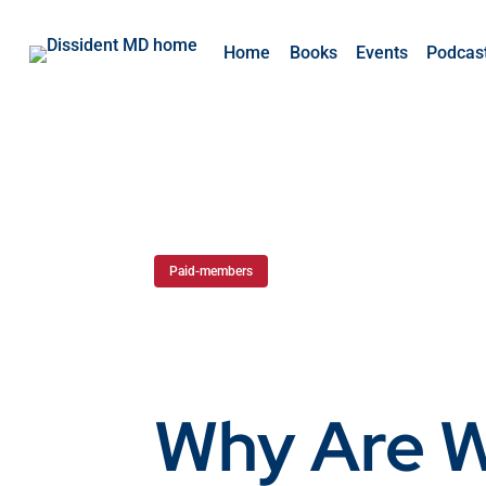
Home
Books
Events
Podcas
Paid-members
Why Are 