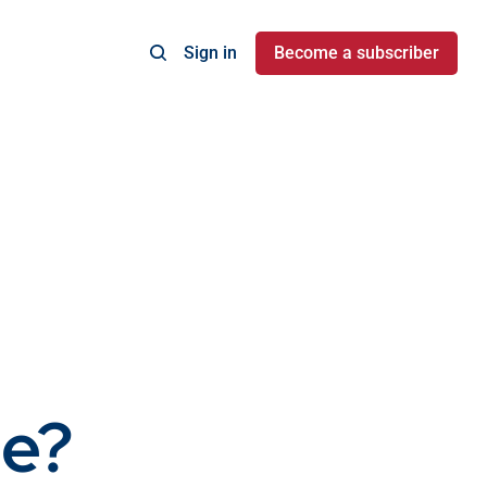
Sign in
Become a subscriber
e?