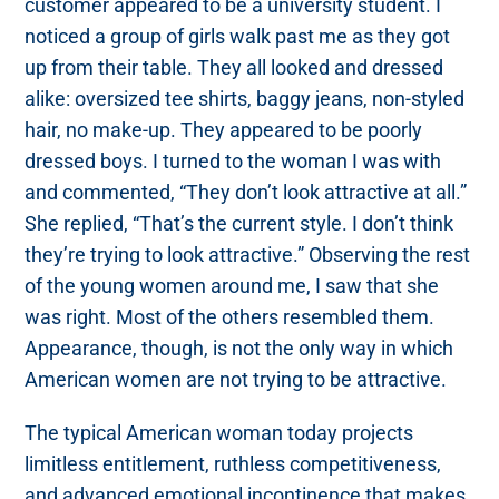
customer appeared to be a university student. I
noticed a group of girls walk past me as they got
up from their table. They all looked and dressed
alike: oversized tee shirts, baggy jeans, non-styled
hair, no make-up. They appeared to be poorly
dressed boys. I turned to the woman I was with
and commented, “They don’t look attractive at all.”
She replied, “That’s the current style. I don’t think
they’re trying to look attractive.” Observing the rest
of the young women around me, I saw that she
was right. Most of the others resembled them.
Appearance, though, is not the only way in which
American women are not trying to be attractive.
The typical American woman today projects
limitless entitlement, ruthless competitiveness,
and advanced emotional incontinence that makes