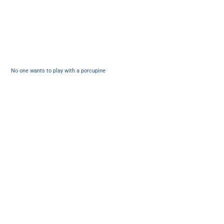
No one wants to play with a porcupine