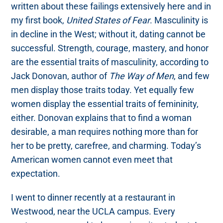
written about these failings extensively here and in
my first book,
United States of Fear
. Masculinity is
in decline in the West; without it, dating cannot be
successful. Strength, courage, mastery, and honor
are the essential traits of masculinity, according to
Jack Donovan, author of
The Way of Men
, and few
men display those traits today. Yet equally few
women display the essential traits of femininity,
either. Donovan explains that to find a woman
desirable, a man requires nothing more than for
her to be pretty, carefree, and charming. Today’s
American women cannot even meet that
expectation.
I went to dinner recently at a restaurant in
Westwood, near the UCLA campus. Every