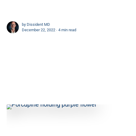
by
Dissident MD
December 22, 2022 ∙
4 min read