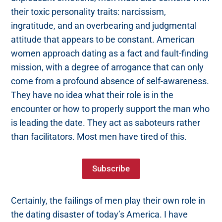
their toxic personality traits: narcissism,
ingratitude, and an overbearing and judgmental
attitude that appears to be constant. American
women approach dating as a fact and fault-finding
mission, with a degree of arrogance that can only
come from a profound absence of self-awareness.
They have no idea what their role is in the
encounter or how to properly support the man who
is leading the date. They act as saboteurs rather
than facilitators. Most men have tired of this.
Subscribe
Certainly, the failings of men play their own role in
the dating disaster of today’s America. I have