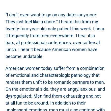
“I don’t even want to go on any dates anymore.
They just feel like a chore.” I heard this from my
twenty-four-year-old male patient this week. I hear
it frequently from men everywhere. I hear it in
bars, at professional conferences, over coffee at
lunch. I hear it because American women have
become undatable.
American women today suffer from a combination
of emotional and characterologic pathology that
renders them unfit to be romantic partners to men.
On the emotional side, they are angry, anxious, and
dysregulated. Men find them exhausting and not
at all fun to be around. In addition to their
unpleasant emotions, men must also contend with