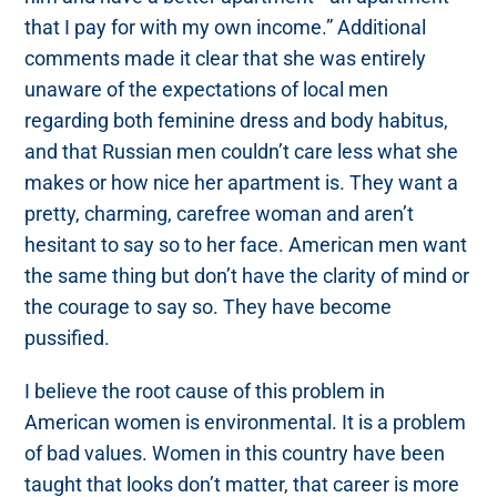
that I pay for with my own income.” Additional
comments made it clear that she was entirely
unaware of the expectations of local men
regarding both feminine dress and body habitus,
and that Russian men couldn’t care less what she
makes or how nice her apartment is. They want a
pretty, charming, carefree woman and aren’t
hesitant to say so to her face. American men want
the same thing but don’t have the clarity of mind or
the courage to say so. They have become
pussified.
I believe the root cause of this problem in
American women is environmental. It is a problem
of bad values. Women in this country have been
taught that looks don’t matter, that career is more