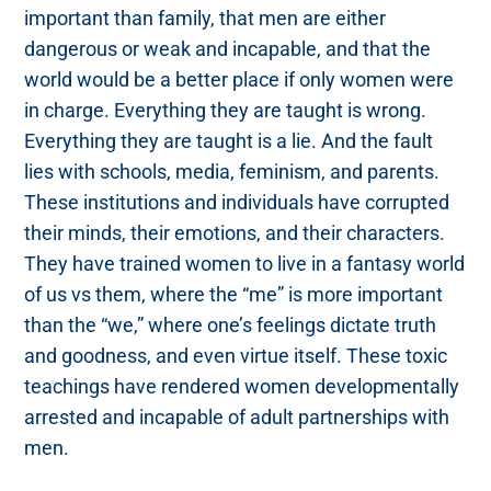
important than family, that men are either
dangerous or weak and incapable, and that the
world would be a better place if only women were
in charge. Everything they are taught is wrong.
Everything they are taught is a lie. And the fault
lies with schools, media, feminism, and parents.
These institutions and individuals have corrupted
their minds, their emotions, and their characters.
They have trained women to live in a fantasy world
of us vs them, where the “me” is more important
than the “we,” where one’s feelings dictate truth
and goodness, and even virtue itself. These toxic
teachings have rendered women developmentally
arrested and incapable of adult partnerships with
men.