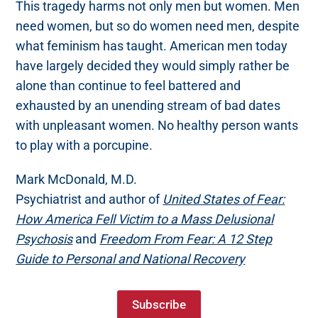
This tragedy harms not only men but women. Men
need women, but so do women need men, despite
what feminism has taught. American men today
have largely decided they would simply rather be
alone than continue to feel battered and
exhausted by an unending stream of bad dates
with unpleasant women. No healthy person wants
to play with a porcupine.
Mark McDonald, M.D.
Psychiatrist and author of
United States of Fear:
How America Fell Victim to a Mass Delusional
Psychosis
and
Freedom From Fear: A 12 Step
Guide to Personal and National Recovery
Subscribe