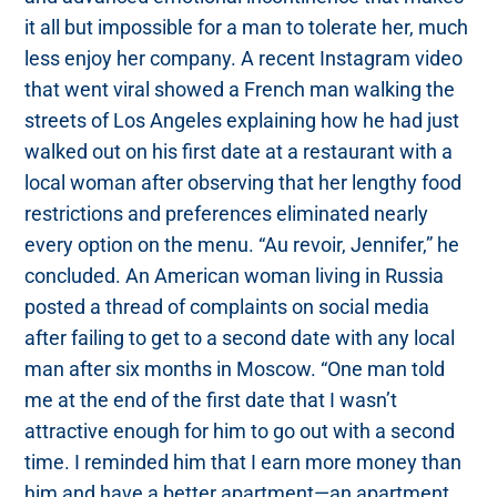
it all but impossible for a man to tolerate her, much
less enjoy her company. A recent Instagram video
that went viral showed a French man walking the
streets of Los Angeles explaining how he had just
walked out on his first date at a restaurant with a
local woman after observing that her lengthy food
restrictions and preferences eliminated nearly
every option on the menu. “Au revoir, Jennifer,” he
concluded. An American woman living in Russia
posted a thread of complaints on social media
after failing to get to a second date with any local
man after six months in Moscow. “One man told
me at the end of the first date that I wasn’t
attractive enough for him to go out with a second
time. I reminded him that I earn more money than
him and have a better apartment—an apartment