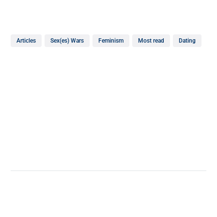
Articles
Sex(es) Wars
Feminism
Most read
Dating