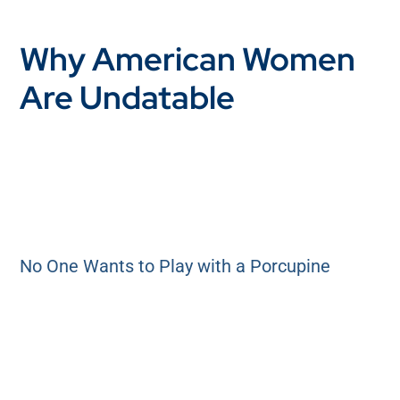
Why American Women
Are Undatable
No One Wants to Play with a Porcupine