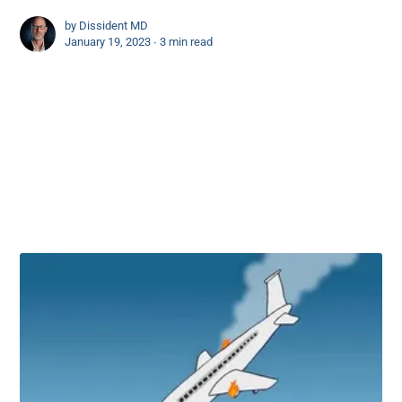
by
Dissident MD
January 19, 2023 ∙
3 min read