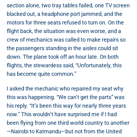
section alone, two tray tables failed, one TV screen
blacked out, a headphone port jammed, and the
motors for three seats refused to turn on. On the
flight back, the situation was even worse, and a
crew of mechanics was called to make repairs so
the passengers standing in the aisles could sit
down. The plane took off an hour late. On both
flights, the stewardess said, “Unfortunately, this
has become quite common.”
I asked the mechanic who repaired my seat why
this was happening. “We can’t get the parts” was
his reply. “It’s been this way for nearly three years
now.” This wouldn’t have surprised me if I had
been flying from one third world country to another
—Nairobi to Katmandu—but not from the United