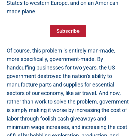
States to western Europe, and on an American-
made plane.
Subscribe
Of course, this problem is entirely man-made,
more specifically, government-made. By
handcuffing businesses for two years, the US
government destroyed the nation’s ability to
manufacture parts and supplies for essential
sectors of our economy, like air travel. And now,
rather than work to solve the problem, government
is simply making it worse by increasing the cost of
labor through foolish cash giveaways and
minimum wage increases, and increasing the cost
of fuel by hobbling exploration, production, and