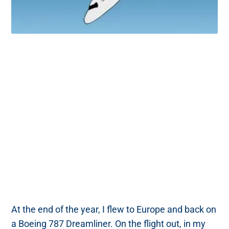
At the end of the year, I flew to Europe and back on
a Boeing 787 Dreamliner. On the flight out, in my