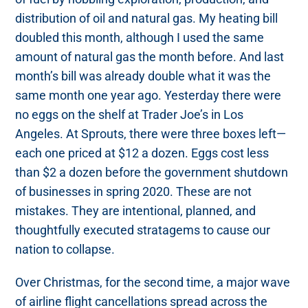
distribution of oil and natural gas. My heating bill
doubled this month, although I used the same
amount of natural gas the month before. And last
month’s bill was already double what it was the
same month one year ago. Yesterday there were
no eggs on the shelf at Trader Joe’s in Los
Angeles. At Sprouts, there were three boxes left—
each one priced at $12 a dozen. Eggs cost less
than $2 a dozen before the government shutdown
of businesses in spring 2020. These are not
mistakes. They are intentional, planned, and
thoughtfully executed stratagems to cause our
nation to collapse.
Over Christmas, for the second time, a major wave
of airline flight cancellations spread across the