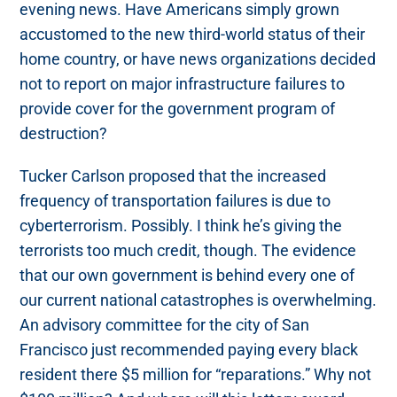
evening news. Have Americans simply grown
accustomed to the new third-world status of their
home country, or have news organizations decided
not to report on major infrastructure failures to
provide cover for the government program of
destruction?
Tucker Carlson proposed that the increased
frequency of transportation failures is due to
cyberterrorism. Possibly. I think he’s giving the
terrorists too much credit, though. The evidence
that our own government is behind every one of
our current national catastrophes is overwhelming.
An advisory committee for the city of San
Francisco just recommended paying every black
resident there $5 million for “reparations.” Why not