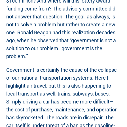
$100 million? And where will this lottery award
funding come from? The advisory committee did
not answer that question. The goal, as always, is
not to solve a problem but rather to create a new
one. Ronald Reagan had this realization decades
ago, when he observed that “government is not a
solution to our problem…government is the
problem.”
Government is certainly the cause of the collapse
of our national transportation systems. Here I
highlight air travel, but this is also happening to
local transport as well: trains, subways, buses.
Simply driving a car has become more difficult—
the cost of purchase, maintenance, and operation
has skyrocketed. The roads are in disrepair. The
car itself is under threat of a ban as the gasoline-