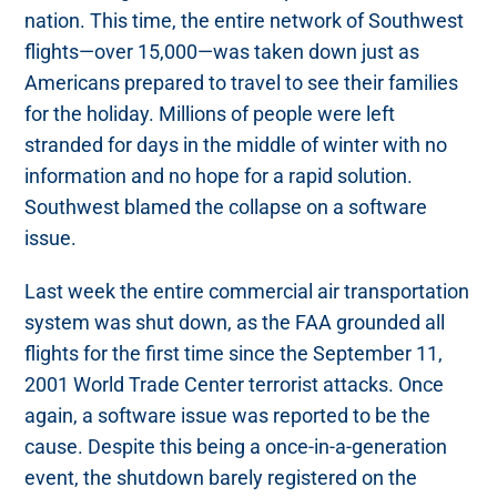
nation. This time, the entire network of Southwest
flights—over 15,000—was taken down just as
Americans prepared to travel to see their families
for the holiday. Millions of people were left
stranded for days in the middle of winter with no
information and no hope for a rapid solution.
Southwest blamed the collapse on a software
issue.
Last week the entire commercial air transportation
system was shut down, as the FAA grounded all
flights for the first time since the September 11,
2001 World Trade Center terrorist attacks. Once
again, a software issue was reported to be the
cause. Despite this being a once-in-a-generation
event, the shutdown barely registered on the