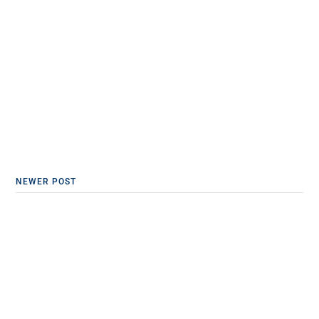
NEWER POST
California Physicians Free
Speech Win