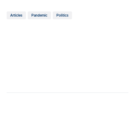
Articles
Pandemic
Politics