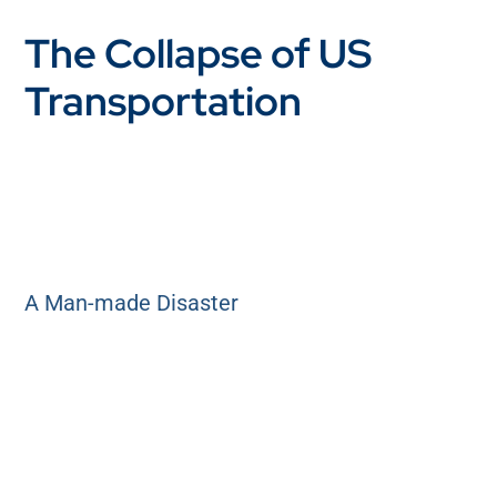
The Collapse of US
Transportation
A Man-made Disaster