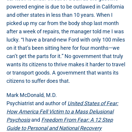
powered engine is due to be outlawed in California
and other states in less than 10 years. When I
picked up my car from the body shop last month
after a week of repairs, the manager told me I was
lucky. “I have a brand-new Ford with only 100 miles
on it that’s been sitting here for four months—we
can’t get the parts for it.” No government that truly
wants its citizens to thrive makes it harder to travel
or transport goods. A government that wants its
citizens to suffer does that.
Mark McDonald, M.D.
Psychiatrist and author of
United States of Fear:
How America Fell Victim to a Mass Delusional
Psychosis
and
Freedom From Fear: A 12 Step
Guide to Personal and National Recovery